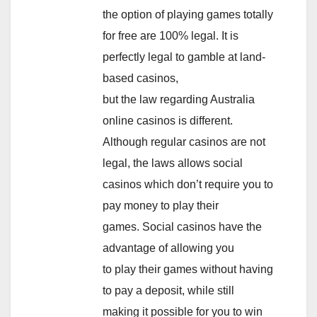
the option of playing games totally
for free are 100% legal. It is
perfectly legal to gamble at land-
based casinos,
but the law regarding Australia
online casinos is different.
Although regular casinos are not
legal, the laws allows social
casinos which don’t require you to
pay money to play their
games. Social casinos have the
advantage of allowing you
to play their games without having
to pay a deposit, while still
making it possible for you to win