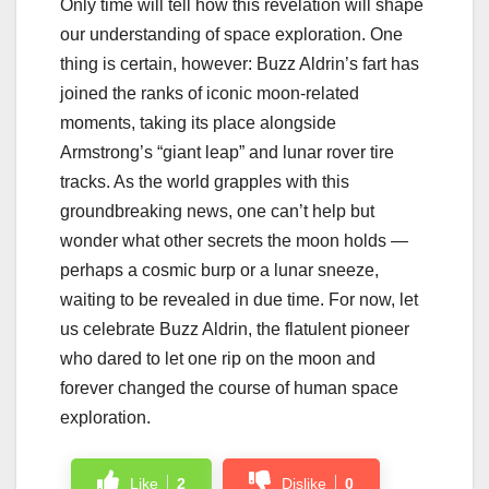
Only time will tell how this revelation will shape
our understanding of space exploration. One
thing is certain, however: Buzz Aldrin’s fart has
joined the ranks of iconic moon-related
moments, taking its place alongside
Armstrong’s “giant leap” and lunar rover tire
tracks. As the world grapples with this
groundbreaking news, one can’t help but
wonder what other secrets the moon holds —
perhaps a cosmic burp or a lunar sneeze,
waiting to be revealed in due time. For now, let
us celebrate Buzz Aldrin, the flatulent pioneer
who dared to let one rip on the moon and
forever changed the course of human space
exploration.
Like
2
Dislike
0