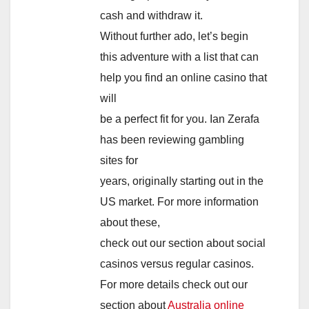
cash and withdraw it.
Without further ado, let’s begin
this adventure with a list that can
help you find an online casino that
will
be a perfect fit for you. Ian Zerafa
has been reviewing gambling
sites for
years, originally starting out in the
US market. For more information
about these,
check out our section about social
casinos versus regular casinos.
For more details check out our
section about
Australia online