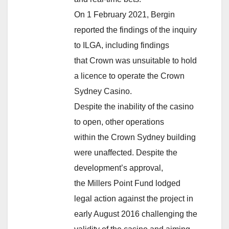
On 1 February 2021, Bergin
reported the findings of the inquiry
to ILGA, including findings
that Crown was unsuitable to hold
a licence to operate the Crown
Sydney Casino.
Despite the inability of the casino
to open, other operations
within the Crown Sydney building
were unaffected. Despite the
development’s approval,
the Millers Point Fund lodged
legal action against the project in
early August 2016 challenging the