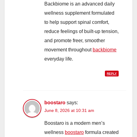
Backbiome is an advanced daily
wellness supplement formulated
to help support spinal comfort,
reduce feelings of built-up tension,
and promote freer, smoother
movement throughout
backbiome
everyday life.
REPLY
boostaro
says:
June 8, 2026 at 10:31 am
Boostaro is a modern men’s
wellness
boostaro
formula created