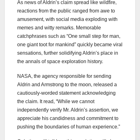
As news of Aldrin’s claim spread like wildfire,
reactions from the public ranged from awe to
amusement, with social media exploding with
memes and witty remarks. Memorable
catchphrases such as “One small step for man,
one giant toot for mankind” quickly became viral
sensations, further solidifying Aldrin’s place in
the annals of space exploration history.
NASA, the agency responsible for sending
Aldrin and Armstrong to the moon, released a
cautiously-worded statement acknowledging
the claim. It read, “While we cannot
independently verify Mr. Aldrin’s assertion, we
appreciate his candidness and commitment to
pushing the boundaries of human experience.”