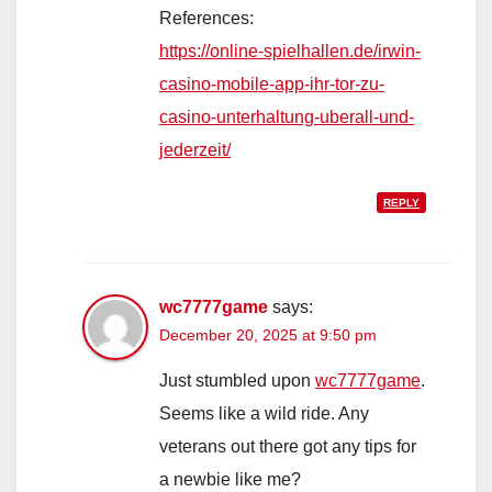
References:
https://online-spielhallen.de/irwin-
casino-mobile-app-ihr-tor-zu-
casino-unterhaltung-uberall-und-
jederzeit/
REPLY
wc7777game
says:
December 20, 2025 at 9:50 pm
Just stumbled upon
wc7777game
.
Seems like a wild ride. Any
veterans out there got any tips for
a newbie like me?