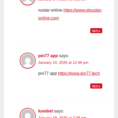
nustar online
https://www.etnustar-
online.com
REPLY
pin77 app
says:
January 14, 2026 at 12:46 pm
pin77 app
https://www.pin77.tech
REPLY
luxebet
says:
January 19, 2026 at 2:38 pm