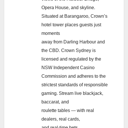
Opera House, and skyline.
Situated at Barangaroo, Crown’s
hotel tower places guests just
moments
away from Darling Harbour and
the CBD. Crown Sydney is
licensed and regulated by the
NSW Independent Casino
Commission and adheres to the
strictest standards of responsible
gaming. Stream live blackjack,
baccarat, and
roulette tables — with real
dealers, real cards,
and real-time bets.