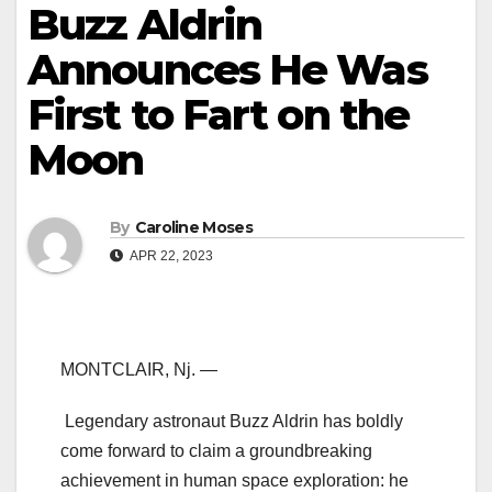
Buzz Aldrin
Announces He Was
First to Fart on the
Moon
By
Caroline Moses
APR 22, 2023
MONTCLAIR, Nj. —
Legendary astronaut Buzz Aldrin has boldly
come forward to claim a groundbreaking
achievement in human space exploration: he