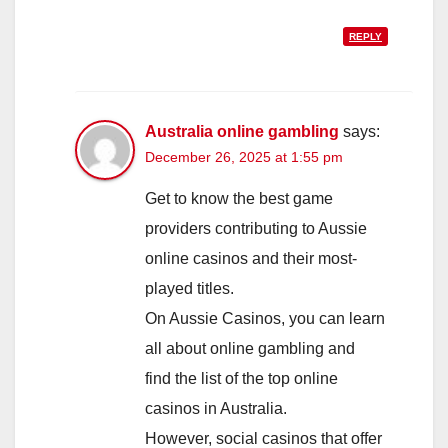
REPLY
Australia online gambling
says:
December 26, 2025 at 1:55 pm
Get to know the best game
providers contributing to Aussie
online casinos and their most-
played titles.
On Aussie Casinos, you can learn
all about online gambling and
find the list of the top online
casinos in Australia.
However, social casinos that offer