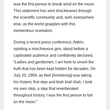
was the first person to break wind on the moon.
This statement has sent shockwaves through
the scientific community and, well, everywhere
else, as the world grapples with this
momentous revelation.
During a recent press conference, Aldrin,
sporting a mischievous grin, stood before a
captivated audience and confidently declared,
“Ladies and gentlemen, I am here to unveil the
truth that has been kept hidden for decades. On
July 20, 1969, as Neil [Armstrong] was taking
his historic first step and blah blah blah, I took
my own step, a step that reverberated
throughout history. I was the first person to fart
on the moon.”