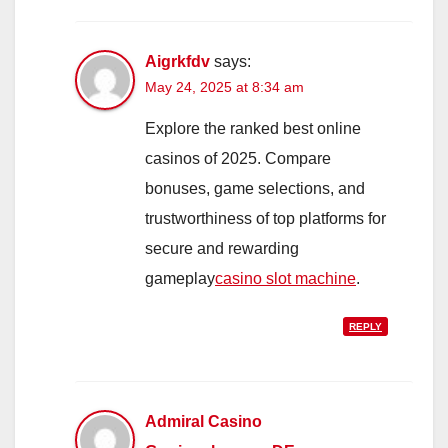
Aigrkfdv
says:
May 24, 2025 at 8:34 am
Explore the ranked best online
casinos of 2025. Compare
bonuses, game selections, and
trustworthiness of top platforms for
secure and rewarding
gameplay
casino slot machine
.
REPLY
Admiral Casino