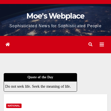
Skip
to
Moe's Webplace
content
Sophisticated News for Sophisticated People
Quote of the Day
Do not seek life. Seek the meaning of life.
NATIONAL