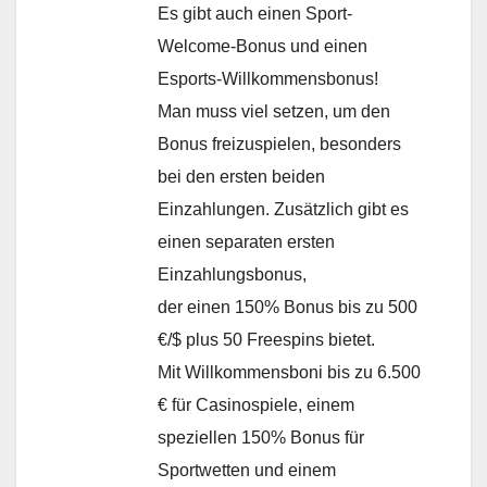
Es gibt auch einen Sport-
Welcome-Bonus und einen
Esports-Willkommensbonus!
Man muss viel setzen, um den
Bonus freizuspielen, besonders
bei den ersten beiden
Einzahlungen. Zusätzlich gibt es
einen separaten ersten
Einzahlungsbonus,
der einen 150% Bonus bis zu 500
€/$ plus 50 Freespins bietet.
Mit Willkommensboni bis zu 6.500
€ für Casinospiele, einem
speziellen 150% Bonus für
Sportwetten und einem