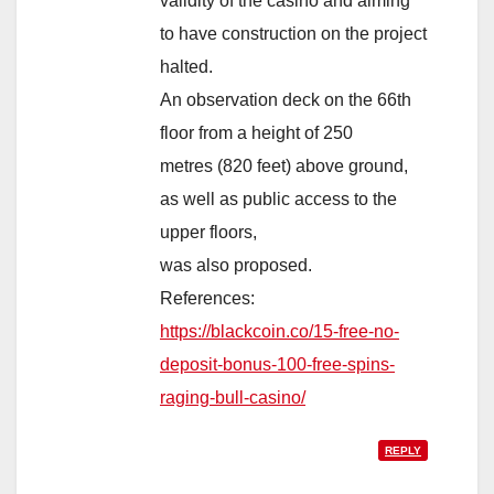
validity of the casino and aiming
to have construction on the project
halted.
An observation deck on the 66th
floor from a height of 250
metres (820 feet) above ground,
as well as public access to the
upper floors,
was also proposed.
References:
https://blackcoin.co/15-free-no-
deposit-bonus-100-free-spins-
raging-bull-casino/
REPLY