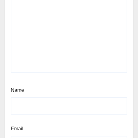
Name
Email