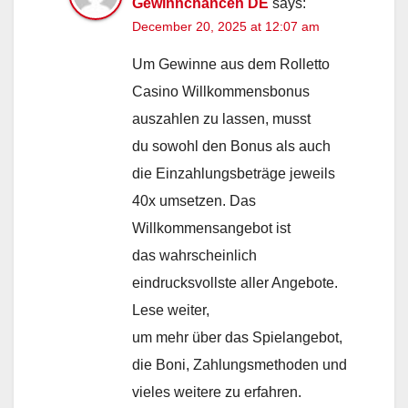
Gewinnchancen DE
says:
December 20, 2025 at 12:07 am
Um Gewinne aus dem Rolletto
Casino Willkommensbonus
auszahlen zu lassen, musst
du sowohl den Bonus als auch
die Einzahlungsbeträge jeweils
40x umsetzen. Das
Willkommensangebot ist
das wahrscheinlich
eindrucksvollste aller Angebote.
Lese weiter,
um mehr über das Spielangebot,
die Boni, Zahlungsmethoden und
vieles weitere zu erfahren.