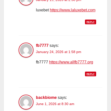
luxebet
https://www.laluxebet.com
REPLY
fb7777
says:
January 24, 2026 at 1:58 pm
fb7777
https://www.allfb7777.org
REPLY
backbiome
says:
June 1, 2026 at 8:30 am