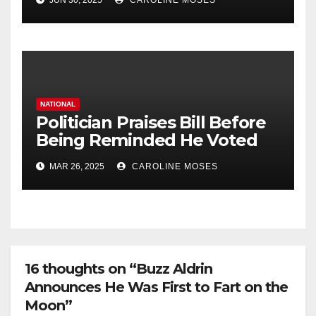
JUN 30, 2025
CAROLINE MOSES
NATIONAL
Politician Praises Bill Before
Being Reminded He Voted
Against It
MAR 26, 2025
CAROLINE MOSES
16 thoughts on “Buzz Aldrin
Announces He Was First to Fart on the
Moon”