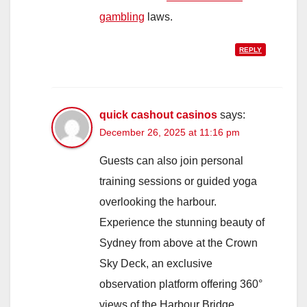
gambling
laws.
REPLY
quick cashout casinos
says:
December 26, 2025 at 11:16 pm
Guests can also join personal
training sessions or guided yoga
overlooking the harbour.
Experience the stunning beauty of
Sydney from above at the Crown
Sky Deck, an exclusive
observation platform offering 360°
views of the Harbour Bridge,