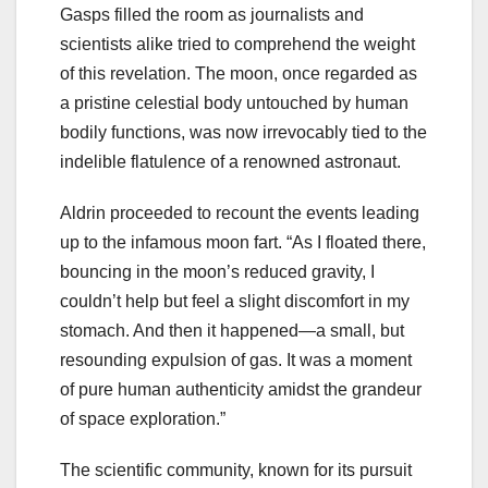
Gasps filled the room as journalists and
scientists alike tried to comprehend the weight
of this revelation. The moon, once regarded as
a pristine celestial body untouched by human
bodily functions, was now irrevocably tied to the
indelible flatulence of a renowned astronaut.
Aldrin proceeded to recount the events leading
up to the infamous moon fart. “As I floated there,
bouncing in the moon’s reduced gravity, I
couldn’t help but feel a slight discomfort in my
stomach. And then it happened—a small, but
resounding expulsion of gas. It was a moment
of pure human authenticity amidst the grandeur
of space exploration.”
The scientific community, known for its pursuit