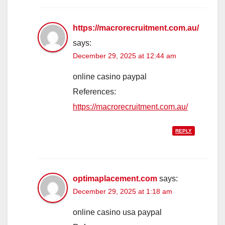
https://macrorecruitment.com.au/
says:
December 29, 2025 at 12:44 am
online casino paypal
References:
https://macrorecruitment.com.au/
REPLY
optimaplacement.com
says:
December 29, 2025 at 1:18 am
online casino usa paypal