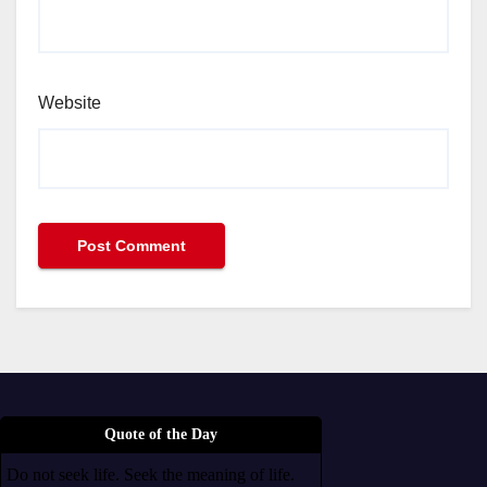
Website
Quote of the Day
Do not seek life. Seek the meaning of life.