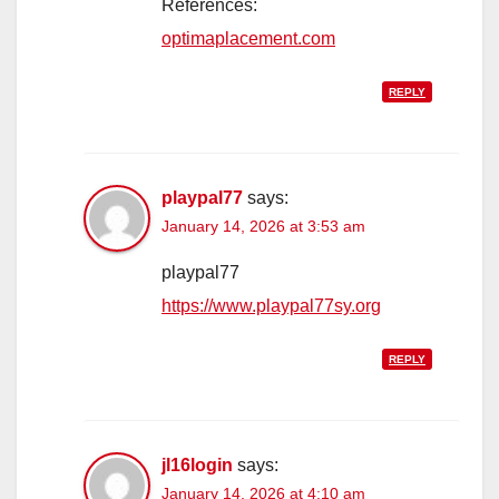
References:
optimaplacement.com
REPLY
playpal77
says:
January 14, 2026 at 3:53 am
playpal77
https://www.playpal77sy.org
REPLY
jl16login
says:
January 14, 2026 at 4:10 am