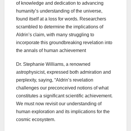
of knowledge and dedication to advancing
humanity’s understanding of the universe,
found itself at a loss for words. Researchers
scrambled to determine the implications of
Aldrin’s claim, with many struggling to
incorporate this groundbreaking revelation into
the annals of human achievement
Dr. Stephanie Williams, a renowned
astrophysicist, expressed both admiration and
perplexity, saying, “Aldrin’s revelation
challenges our preconceived notions of what
constitutes a significant scientific achievement.
We must now revisit our understanding of
human exploration and its implications for the
cosmic ecosystem.