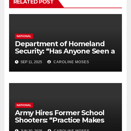
RELATED POST
NATIONAL
Department of Homeland
Security: “Has Anyone Seen a
Black Laptop?”
SEP 11, 2025
CAROLINE MOSES
NATIONAL
Army Hires Former School
Shooters: “Practice Makes
Perfect”