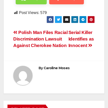
Post Views:
579
Post
Polish Man Files Racial
Serial Killer
Discrimination Lawsuit
Identifies as
navigation
Against Cherokee Nation
Innocent
By
Caroline Moses