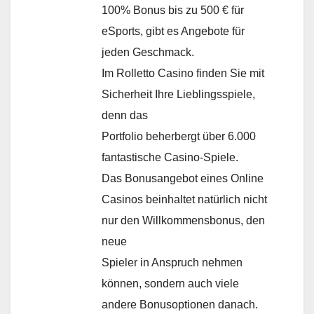
100% Bonus bis zu 500 € für
eSports, gibt es Angebote für
jeden Geschmack.
Im Rolletto Casino finden Sie mit
Sicherheit Ihre Lieblingsspiele,
denn das
Portfolio beherbergt über 6.000
fantastische Casino-Spiele.
Das Bonusangebot eines Online
Casinos beinhaltet natürlich nicht
nur den Willkommensbonus, den
neue
Spieler in Anspruch nehmen
können, sondern auch viele
andere Bonusoptionen danach.