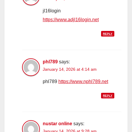
jl16login
https://www.adjl16login.net
REPLY
phl789
says:
January 14, 2026 at 4:14 am
phl789
https://www.nphl789.net
REPLY
nustar online
says:
January 14, 2026 at 9:28 am