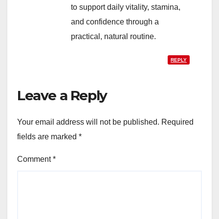
to support daily vitality, stamina,
and confidence through a
practical, natural routine.
REPLY
Leave a Reply
Your email address will not be published.
Required
fields are marked
*
Comment
*