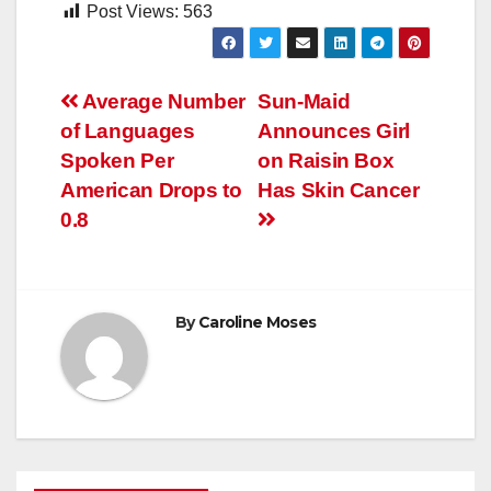
Post Views:
563
Post
Average Number
Sun-Maid
of Languages
Announces Girl
navigation
Spoken Per
on Raisin Box
American Drops to
Has Skin Cancer
0.8
By
Caroline Moses