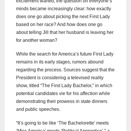
excitement waned, the question on everyone’s
minds became increasingly clear: how exactly
does one go about picking the next First Lady
based on her race? And how does one go
about telling Jill that her husband is leaving her
for another woman?
While the search for America’s future First Lady
remains in its early stages, rumors abound
regarding the process. Sources suggest that the
President is considering a televised reality
show, titled “The First Lady Bachelor,” in which
potential candidates vie for his affection while
demonstrating their prowess in state dinners
and public speeches.
“It’s going to be like ‘The Bachelorette’ meets
‘Miss America’ meets ‘Political Apprentice’,” a