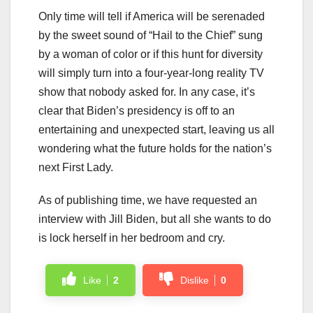
Only time will tell if America will be serenaded
by the sweet sound of “Hail to the Chief” sung
by a woman of color or if this hunt for diversity
will simply turn into a four-year-long reality TV
show that nobody asked for. In any case, it’s
clear that Biden’s presidency is off to an
entertaining and unexpected start, leaving us all
wondering what the future holds for the nation’s
next First Lady.
As of publishing time, we have requested an
interview with Jill Biden, but all she wants to do
is lock herself in her bedroom and cry.
Like
2
Dislike
0