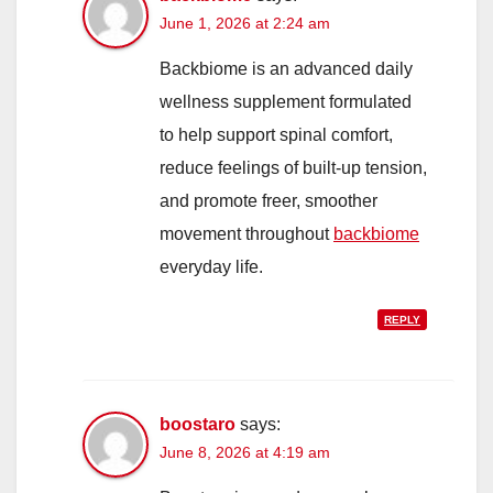
June 1, 2026 at 2:24 am
Backbiome is an advanced daily
wellness supplement formulated
to help support spinal comfort,
reduce feelings of built-up tension,
and promote freer, smoother
movement throughout
backbiome
everyday life.
REPLY
boostaro
says:
June 8, 2026 at 4:19 am