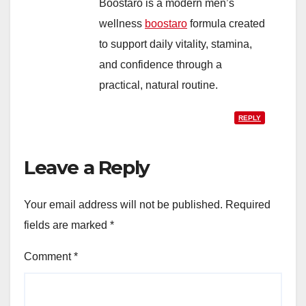
Boostaro is a modern men’s
wellness
boostaro
formula created
to support daily vitality, stamina,
and confidence through a
practical, natural routine.
REPLY
Leave a Reply
Your email address will not be published.
Required
fields are marked
*
Comment
*