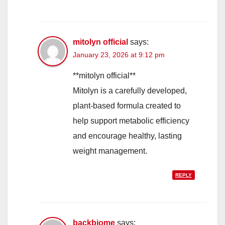
mitolyn official
says:
January 23, 2026 at 9:12 pm
**mitolyn official**
Mitolyn is a carefully developed,
plant-based formula created to
help support metabolic efficiency
and encourage healthy, lasting
weight management.
REPLY
backbiome
says: