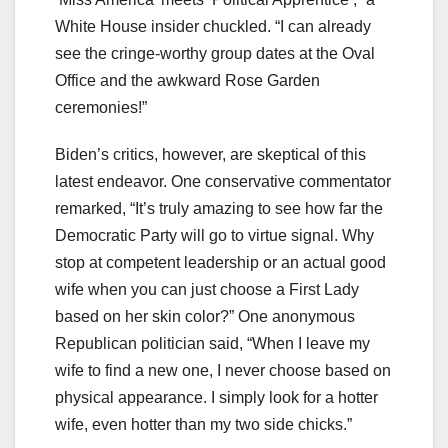
White House insider chuckled. “I can already
see the cringe-worthy group dates at the Oval
Office and the awkward Rose Garden
ceremonies!”
Biden’s critics, however, are skeptical of this
latest endeavor. One conservative commentator
remarked, “It’s truly amazing to see how far the
Democratic Party will go to virtue signal. Why
stop at competent leadership or an actual good
wife when you can just choose a First Lady
based on her skin color?” One anonymous
Republican politician said, “When I leave my
wife to find a new one, I never choose based on
physical appearance. I simply look for a hotter
wife, even hotter than my two side chicks.”