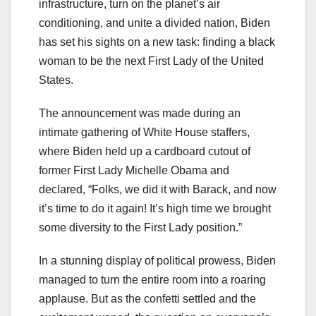
infrastructure, turn on the planet’s air
conditioning, and unite a divided nation, Biden
has set his sights on a new task: finding a black
woman to be the next First Lady of the United
States.
The announcement was made during an
intimate gathering of White House staffers,
where Biden held up a cardboard cutout of
former First Lady Michelle Obama and
declared, “Folks, we did it with Barack, and now
it’s time to do it again! It’s high time we brought
some diversity to the First Lady position.”
In a stunning display of political prowess, Biden
managed to turn the entire room into a roaring
applause. But as the confetti settled and the