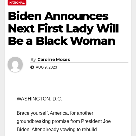
NATIONAL
Biden Announces
Next First Lady Will
Be a Black Woman
By
Caroline Moses
AUG 9, 2023
WASHINGTON, D.C. —
Brace yourself, America, for another
groundbreaking promise from President Joe
Biden! After already vowing to rebuild