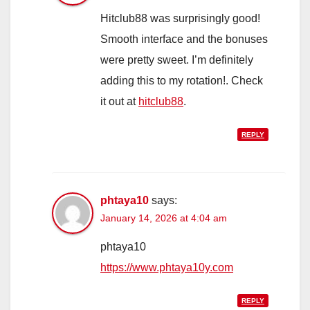
Hitclub88 was surprisingly good!
Smooth interface and the bonuses
were pretty sweet. I’m definitely
adding this to my rotation!. Check
it out at
hitclub88
.
REPLY
phtaya10
says:
January 14, 2026 at 4:04 am
phtaya10
https://www.phtaya10y.com
REPLY