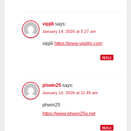
vipjili
says:
January 14, 2026 at 5:27 am
vipjili
https://www.vipjiliji.com
REPLY
phwin25
says:
January 14, 2026 at 11:45 am
phwin25
https://www.phwin25g.net
REPLY