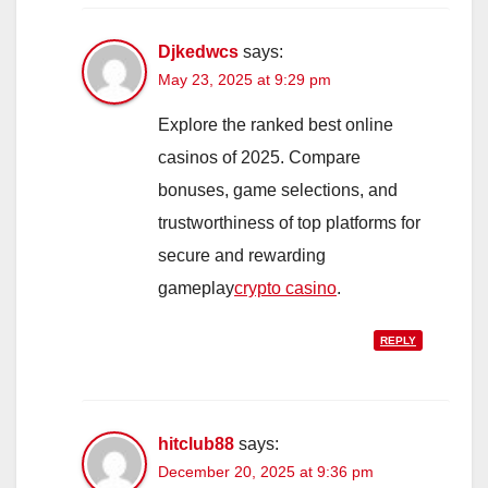
Djkedwcs
says:
May 23, 2025 at 9:29 pm
Explore the ranked best online
casinos of 2025. Compare
bonuses, game selections, and
trustworthiness of top platforms for
secure and rewarding
gameplay
crypto casino
.
REPLY
hitclub88
says:
December 20, 2025 at 9:36 pm