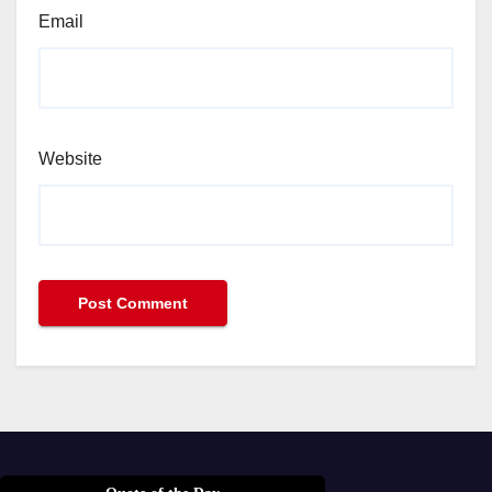
Email
Website