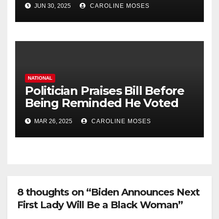
JUN 30, 2025
CAROLINE MOSES
NATIONAL
Politician Praises Bill Before
Being Reminded He Voted
Against It
MAR 26, 2025
CAROLINE MOSES
8 thoughts on “Biden Announces Next
First Lady Will Be a Black Woman”