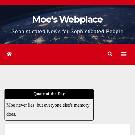
Skip
to
Moe's Webplace
content
Sophisticated News for Sophisticated People
Quote of the Day
Moe never lies, but everyone else's memory
does.