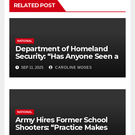
RELATED POST
NATIONAL
Department of Homeland
Security: “Has Anyone Seen a
Black Laptop?”
SEP 11, 2025
CAROLINE MOSES
NATIONAL
Army Hires Former School
Shooters: “Practice Makes
Perfect”