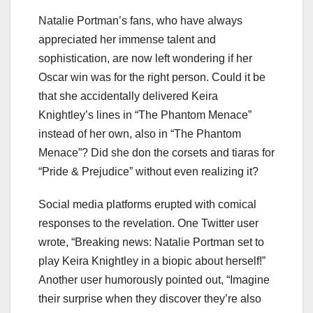
Natalie Portman’s fans, who have always
appreciated her immense talent and
sophistication, are now left wondering if her
Oscar win was for the right person. Could it be
that she accidentally delivered Keira
Knightley’s lines in “The Phantom Menace”
instead of her own, also in “The Phantom
Menace”? Did she don the corsets and tiaras for
“Pride & Prejudice” without even realizing it?
Social media platforms erupted with comical
responses to the revelation. One Twitter user
wrote, “Breaking news: Natalie Portman set to
play Keira Knightley in a biopic about herself!”
Another user humorously pointed out, “Imagine
their surprise when they discover they’re also