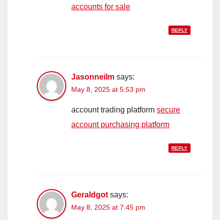
accounts for sale
REPLY
Jasonneilm
says:
May 8, 2025 at 5:53 pm
account trading platform
secure
account purchasing platform
REPLY
Geraldgot
says:
May 8, 2025 at 7:45 pm