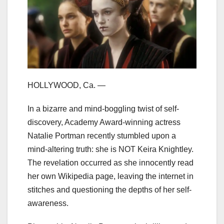
HOLLYWOOD, Ca. —
In a bizarre and mind-boggling twist of self-
discovery, Academy Award-winning actress
Natalie Portman recently stumbled upon a
mind-altering truth: she is NOT Keira Knightley.
The revelation occurred as she innocently read
her own Wikipedia page, leaving the internet in
stitches and questioning the depths of her self-
awareness.