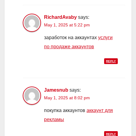
RichardAvaby
says:
May 1, 2025 at 5:22 pm
заработок на аккаунтах
услуги
по продаже аккаунтов
REPLY
Jamesnub
says:
May 1, 2025 at 8:02 pm
покупка аккаунтов
аккаунт для
рекламы
REPLY