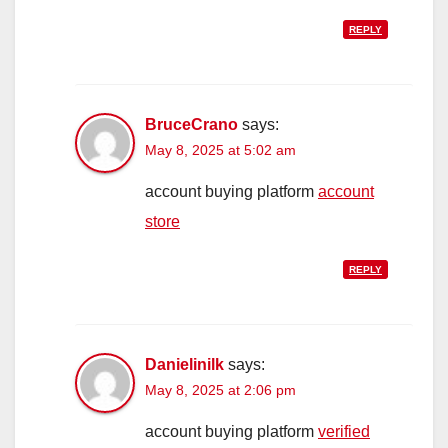
REPLY
BruceCrano
says:
May 8, 2025 at 5:02 am
account buying platform
account
store
REPLY
Danielinilk
says:
May 8, 2025 at 2:06 pm
account buying platform
verified