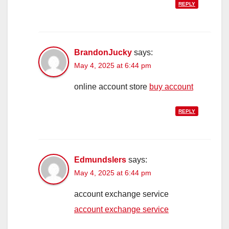
REPLY
BrandonJucky
says:
May 4, 2025 at 6:44 pm
online account store
buy account
REPLY
Edmundslers
says:
May 4, 2025 at 6:44 pm
account exchange service
account exchange service