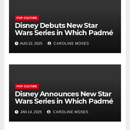
POP CULTURE
Disney Debuts New Star
Wars Series in Which Padmé
Loses Her Keys
AUG 22, 2025
CAROLINE MOSES
POP CULTURE
Disney Announces New Star
Wars Series in Which Padmé
Loses Her Keys
JAN 14, 2025
CAROLINE MOSES