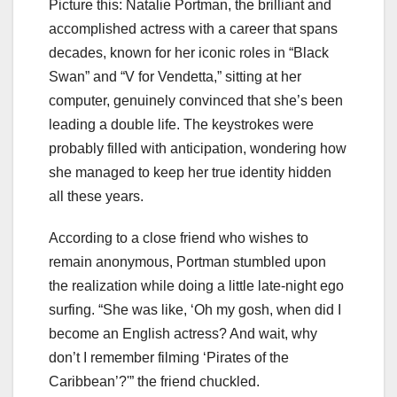
Picture this: Natalie Portman, the brilliant and
accomplished actress with a career that spans
decades, known for her iconic roles in “Black
Swan” and “V for Vendetta,” sitting at her
computer, genuinely convinced that she’s been
leading a double life. The keystrokes were
probably filled with anticipation, wondering how
she managed to keep her true identity hidden
all these years.
According to a close friend who wishes to
remain anonymous, Portman stumbled upon
the realization while doing a little late-night ego
surfing. “She was like, ‘Oh my gosh, when did I
become an English actress? And wait, why
don’t I remember filming ‘Pirates of the
Caribbean’?'” the friend chuckled.