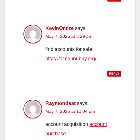
KevinOmize
says:
May 7, 2025 at 3:29 pm
find accounts for sale
https://account-buy.org/
REPLY
Raymondsat
says:
May 7, 2025 at 10:04 pm
account acquisition
account
purchase