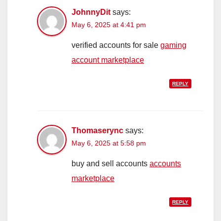
JohnnyDit
says:
May 6, 2025 at 4:41 pm
verified accounts for sale
gaming
account marketplace
REPLY
Thomaserync
says:
May 6, 2025 at 5:58 pm
buy and sell accounts
accounts
marketplace
REPLY