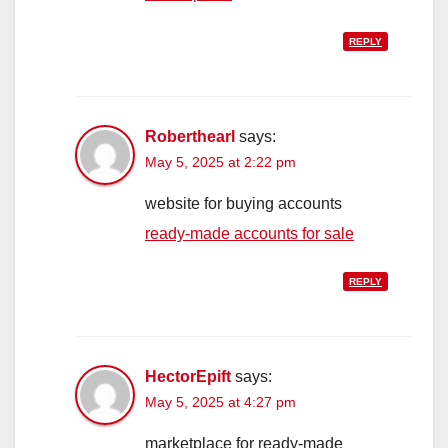
REPLY
Roberthearl
says:
May 5, 2025 at 2:22 pm
website for buying accounts
ready-made accounts for sale
REPLY
HectorEpift
says:
May 5, 2025 at 4:27 pm
marketplace for ready-made