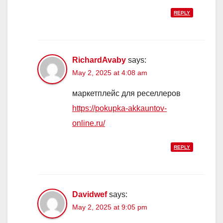
REPLY
RichardAvaby
says:
May 2, 2025 at 4:08 am
маркетплейс для реселлеров
https://pokupka-akkauntov-
online.ru/
REPLY
Davidwef
says:
May 2, 2025 at 9:05 pm