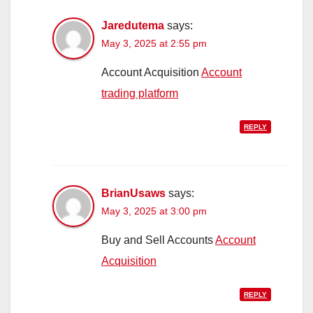
Jaredutema
says:
May 3, 2025 at 2:55 pm
Account Acquisition
Account
trading platform
REPLY
BrianUsaws
says:
May 3, 2025 at 3:00 pm
Buy and Sell Accounts
Account
Acquisition
REPLY