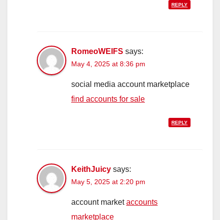
REPLY
RomeoWEIFS
says:
May 4, 2025 at 8:36 pm
social media account marketplace
find accounts for sale
REPLY
KeithJuicy
says:
May 5, 2025 at 2:20 pm
account market
accounts
marketplace