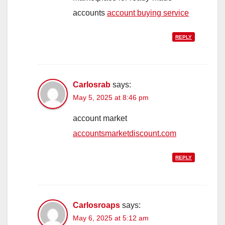
accounts
account buying service
REPLY
Carlosrab
says:
May 5, 2025 at 8:46 pm
account market
accountsmarketdiscount.com
REPLY
Carlosroaps
says:
May 6, 2025 at 5:12 am