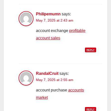
Philipemumn
says:
May 7, 2025 at 2:43 am
account exchange
profitable
account sales
REPLY
RandalCruit
says:
May 7, 2025 at 2:55 am
account purchase
accounts
market
REPLY