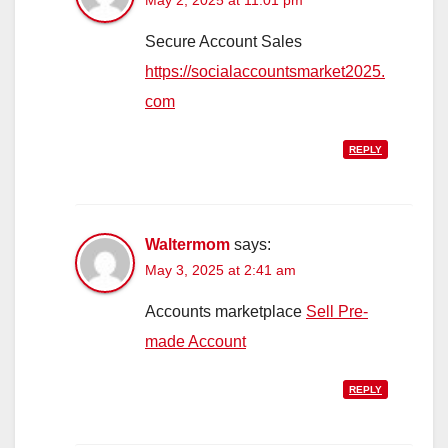
Secure Account Sales
https://socialaccountsmarket2025.
com
REPLY
Waltermom
says:
May 3, 2025 at 2:41 am
Accounts marketplace
Sell Pre-
made Account
REPLY