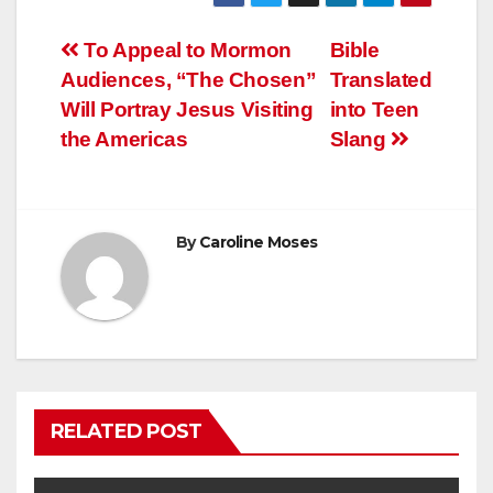
Post
To Appeal to Mormon
Bible
Audiences, “The Chosen”
Translated
navigation
Will Portray Jesus Visiting
into Teen
the Americas
Slang
By
Caroline Moses
RELATED POST