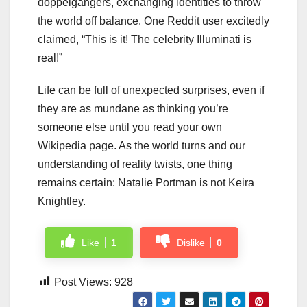
doppelgängers, exchanging identities to throw
the world off balance. One Reddit user excitedly
claimed, “This is it! The celebrity Illuminati is
real!”
Life can be full of unexpected surprises, even if
they are as mundane as thinking you’re
someone else until you read your own
Wikipedia page. As the world turns and our
understanding of reality twists, one thing
remains certain: Natalie Portman is not Keira
Knightley.
Like
1
Dislike
0
Post Views:
928