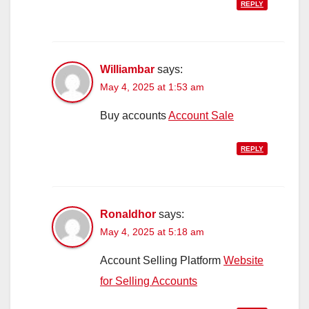
REPLY
Williambar
says:
May 4, 2025 at 1:53 am
Buy accounts
Account Sale
REPLY
Ronaldhor
says:
May 4, 2025 at 5:18 am
Account Selling Platform
Website
for Selling Accounts