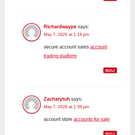
Richardwaype
says:
May 7, 2025 at 1:19 pm
secure account sales
account
trading platform
REPLY
Zacharytuh
says:
May 7, 2025 at 1:39 pm
account store
accounts for sale
REPLY