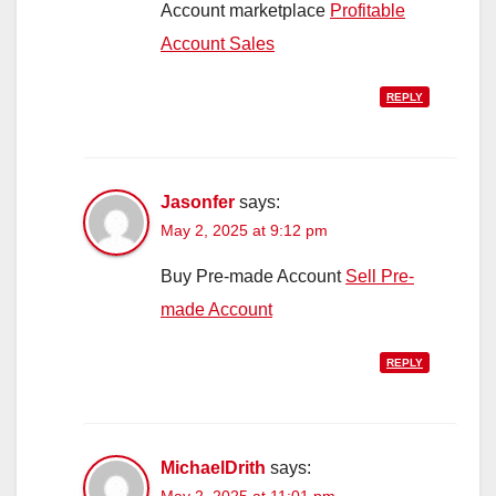
Account marketplace
Profitable
Account Sales
REPLY
Jasonfer
says:
May 2, 2025 at 9:12 pm
Buy Pre-made Account
Sell Pre-
made Account
REPLY
MichaelDrith
says:
May 2, 2025 at 11:01 pm