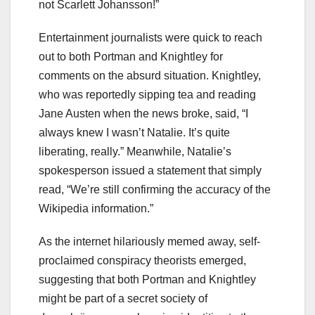
not Scarlett Johansson!”
Entertainment journalists were quick to reach
out to both Portman and Knightley for
comments on the absurd situation. Knightley,
who was reportedly sipping tea and reading
Jane Austen when the news broke, said, “I
always knew I wasn’t Natalie. It’s quite
liberating, really.” Meanwhile, Natalie’s
spokesperson issued a statement that simply
read, “We’re still confirming the accuracy of the
Wikipedia information.”
As the internet hilariously memed away, self-
proclaimed conspiracy theorists emerged,
suggesting that both Portman and Knightley
might be part of a secret society of