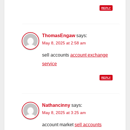
REPLY
ThomasEngaw
says:
May 8, 2025 at 2:58 am
sell accounts
account exchange
service
REPLY
Nathancinny
says:
May 8, 2025 at 3:25 am
account market
sell accounts