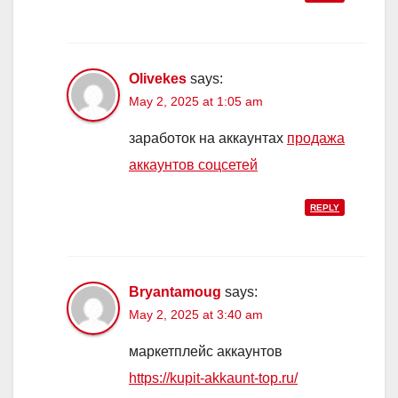
Olivekes
says:
May 2, 2025 at 1:05 am
заработок на аккаунтах
продажа
аккаунтов соцсетей
REPLY
Bryantamoug
says:
May 2, 2025 at 3:40 am
маркетплейс аккаунтов
https://kupit-akkaunt-top.ru/