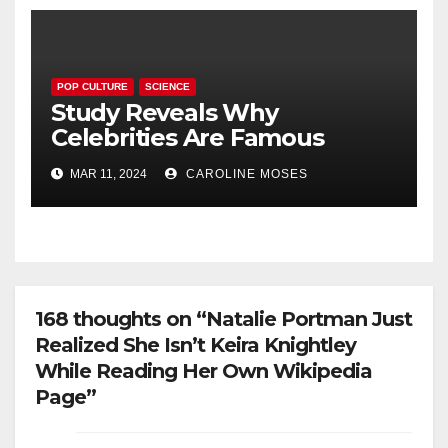
POP CULTURE
SCIENCE
Study Reveals Why
Celebrities Are Famous
MAR 11, 2024
CAROLINE MOSES
168 thoughts on “Natalie Portman Just
Realized She Isn’t Keira Knightley
While Reading Her Own Wikipedia
Page”