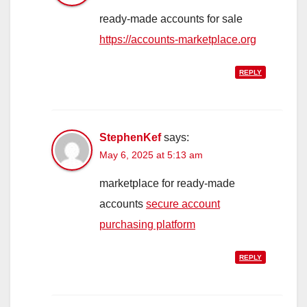
ready-made accounts for sale
https://accounts-marketplace.org
REPLY
StephenKef
says:
May 6, 2025 at 5:13 am
marketplace for ready-made
accounts
secure account
purchasing platform
REPLY