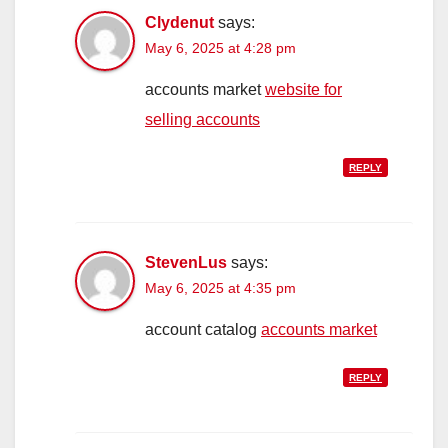
Clydenut
says:
May 6, 2025 at 4:28 pm
accounts market
website for
selling accounts
REPLY
StevenLus
says:
May 6, 2025 at 4:35 pm
account catalog
accounts market
REPLY