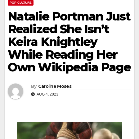
POP CULTURE
Natalie Portman Just
Realized She Isn’t
Keira Knightley
While Reading Her
Own Wikipedia Page
By
Caroline Moses
AUG 4, 2023