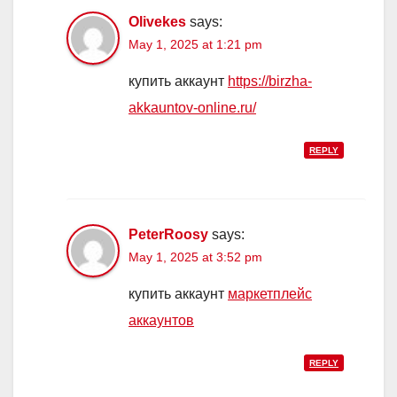
Olivekes
says:
May 1, 2025 at 1:21 pm
купить аккаунт
https://birzha-
akkauntov-online.ru/
REPLY
PeterRoosy
says:
May 1, 2025 at 3:52 pm
купить аккаунт
маркетплейс
аккаунтов
REPLY