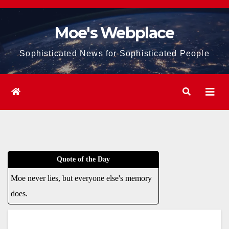
Skip
to
Moe's Webplace
content
Sophisticated News for Sophisticated People
Quote of the Day
Moe never lies, but everyone else's memory
does.