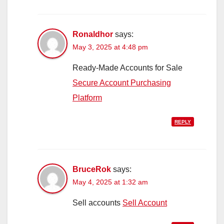
Ronaldhor
says:
May 3, 2025 at 4:48 pm
Ready-Made Accounts for Sale
Secure Account Purchasing
Platform
REPLY
BruceRok
says:
May 4, 2025 at 1:32 am
Sell accounts
Sell Account