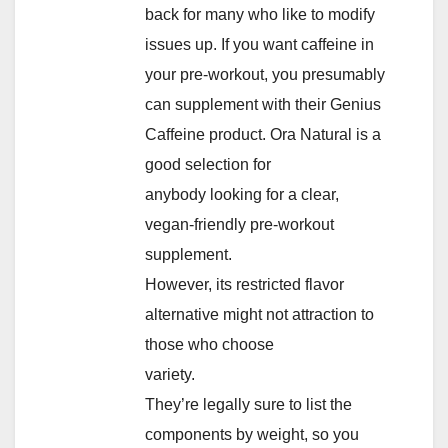
back for many who like to modify
issues up. If you want caffeine in
your pre-workout, you presumably
can supplement with their Genius
Caffeine product. Ora Natural is a
good selection for
anybody looking for a clear,
vegan-friendly pre-workout
supplement.
However, its restricted flavor
alternative might not attraction to
those who choose
variety.
They’re legally sure to list the
components by weight, so you