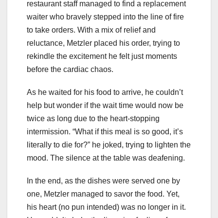
restaurant staff managed to find a replacement
waiter who bravely stepped into the line of fire
to take orders. With a mix of relief and
reluctance, Metzler placed his order, trying to
rekindle the excitement he felt just moments
before the cardiac chaos.
As he waited for his food to arrive, he couldn’t
help but wonder if the wait time would now be
twice as long due to the heart-stopping
intermission. “What if this meal is so good, it’s
literally to die for?” he joked, trying to lighten the
mood. The silence at the table was deafening.
In the end, as the dishes were served one by
one, Metzler managed to savor the food. Yet,
his heart (no pun intended) was no longer in it.