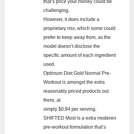
that’s price your money could be
challenging.
However, it does include a
proprietary mix, which some could
prefer to keep away from, as the
model doesn’t disclose the
specific amount of each ingredient
used.
Optimum Diet Gold Normal Pre-
Workout is amongst the extra
reasonably priced products out
there, at
simply $0.94 per serving.
SHIFTED Most is a extra moderen
pre-workout formulation that’s