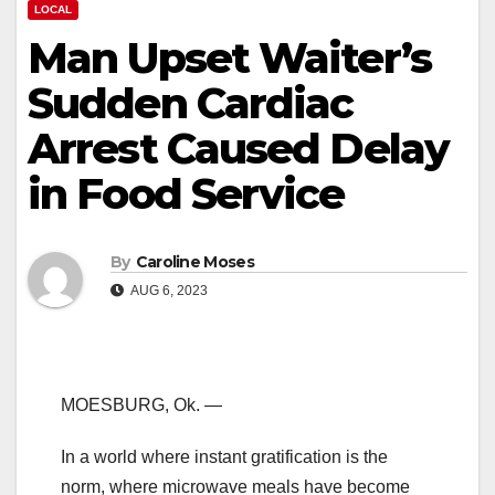
LOCAL
Man Upset Waiter’s
Sudden Cardiac
Arrest Caused Delay
in Food Service
By
Caroline Moses
AUG 6, 2023
MOESBURG, Ok. —
In a world where instant gratification is the
norm, where microwave meals have become