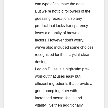
can type of estimate the dose.
But we’re not big followers of the
guessing recreation, so any
product that lacks transparency
loses a quantity of brownie
factors. However don’t worry,
we’ve also included some choices
recognized for their crystal-clear
dosing.
Legion Pulse is a high-stim pre-
workout that uses easy but
efficient ingredients that provide a
good pump together with
increased mental focus and
vitality. I’ve then additionally