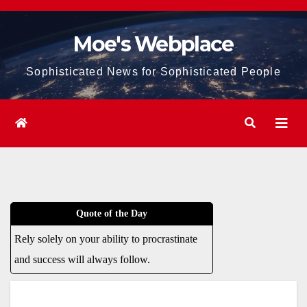
Skip
to
Moe's Webplace
content
Sophisticated News for Sophisticated People
Quote of the Day
Rely solely on your ability to procrastinate
and success will always follow.