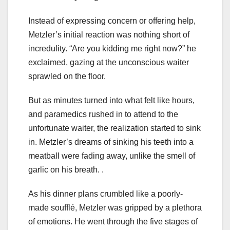
Instead of expressing concern or offering help,
Metzler’s initial reaction was nothing short of
incredulity. “Are you kidding me right now?” he
exclaimed, gazing at the unconscious waiter
sprawled on the floor.
But as minutes turned into what felt like hours,
and paramedics rushed in to attend to the
unfortunate waiter, the realization started to sink
in. Metzler’s dreams of sinking his teeth into a
meatball were fading away, unlike the smell of
garlic on his breath. .
As his dinner plans crumbled like a poorly-
made soufflé, Metzler was gripped by a plethora
of emotions. He went through the five stages of