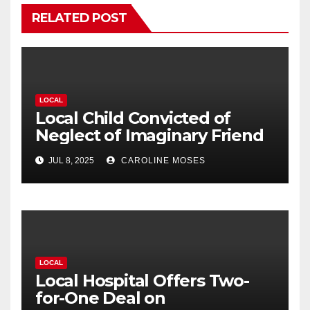
RELATED POST
LOCAL
Local Child Convicted of
Neglect of Imaginary Friend
JUL 8, 2025
CAROLINE MOSES
LOCAL
Local Hospital Offers Two-
for-One Deal on