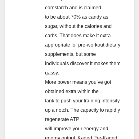
cornstarch and is claimed
to be about 70% as candy as
sugar, without the calories and
carbs. That does make it extra
appropriate for pre-workout dietary
supplements, but some
individuals discover it makes them
gassy.
More power means you’ve got
obtained extra within the
tank to push your training intensity
up a notch. The capacity to rapidly
regenerate ATP
will improve your energy and
energy output. Kaged Pre-Kaged