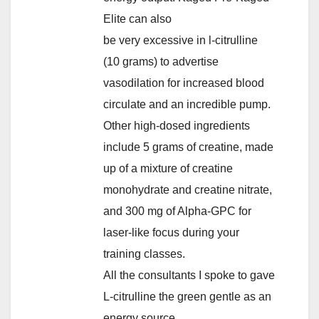
Elite can also
be very excessive in l-citrulline
(10 grams) to advertise
vasodilation for increased blood
circulate and an incredible pump.
Other high-dosed ingredients
include 5 grams of creatine, made
up of a mixture of creatine
monohydrate and creatine nitrate,
and 300 mg of Alpha-GPC for
laser-like focus during your
training classes.
All the consultants I spoke to gave
L-citrulline the green gentle as an
energy source.