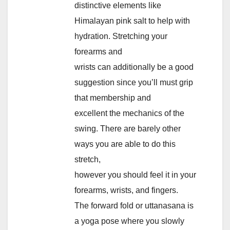
distinctive elements like
Himalayan pink salt to help with
hydration. Stretching your
forearms and
wrists can additionally be a good
suggestion since you’ll must grip
that membership and
excellent the mechanics of the
swing. There are barely other
ways you are able to do this
stretch,
however you should feel it in your
forearms, wrists, and fingers.
The forward fold or uttanasana is
a yoga pose where you slowly