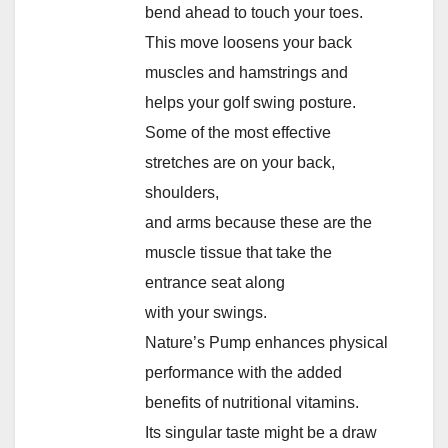
bend ahead to touch your toes.
This move loosens your back
muscles and hamstrings and
helps your golf swing posture.
Some of the most effective
stretches are on your back,
shoulders,
and arms because these are the
muscle tissue that take the
entrance seat along
with your swings.
Nature’s Pump enhances physical
performance with the added
benefits of nutritional vitamins.
Its singular taste might be a draw