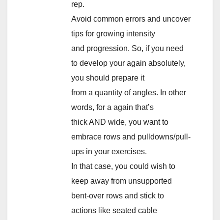
rep.
Avoid common errors and uncover
tips for growing intensity
and progression. So, if you need
to develop your again absolutely,
you should prepare it
from a quantity of angles. In other
words, for a again that’s
thick AND wide, you want to
embrace rows and pulldowns/pull-
ups in your exercises.
In that case, you could wish to
keep away from unsupported
bent-over rows and stick to
actions like seated cable