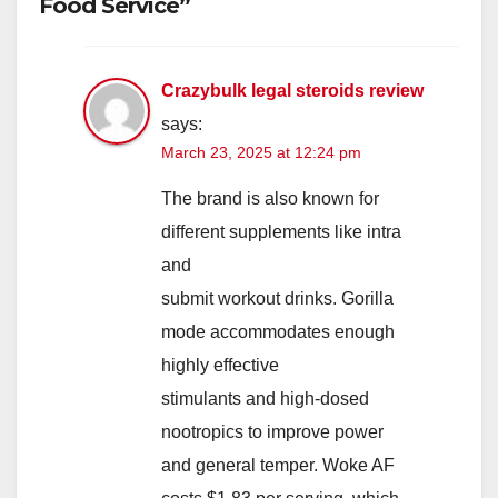
Food Service”
Crazybulk legal steroids review
says:
March 23, 2025 at 12:24 pm
The brand is also known for
different supplements like intra
and
submit workout drinks. Gorilla
mode accommodates enough
highly effective
stimulants and high-dosed
nootropics to improve power
and general temper. Woke AF