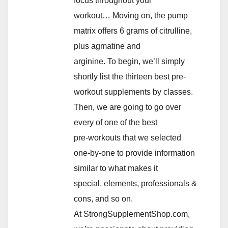
focus throughout your
workout… Moving on, the pump
matrix offers 6 grams of citrulline,
plus agmatine and
arginine. To begin, we’ll simply
shortly list the thirteen best pre-
workout supplements by classes.
Then, we are going to go over
every of one of the best
pre-workouts that we selected
one-by-one to provide information
similar to what makes it
special, elements, professionals &
cons, and so on.
At StrongSupplementShop.com,