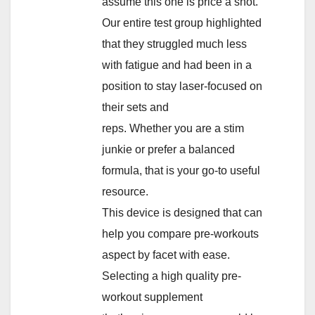
assume this one is price a shot.
Our entire test group highlighted
that they struggled much less
with fatigue and had been in a
position to stay laser-focused on
their sets and
reps. Whether you are a stim
junkie or prefer a balanced
formula, that is your go-to useful
resource.
This device is designed that can
help you compare pre-workouts
aspect by facet with ease.
Selecting a high quality pre-
workout supplement