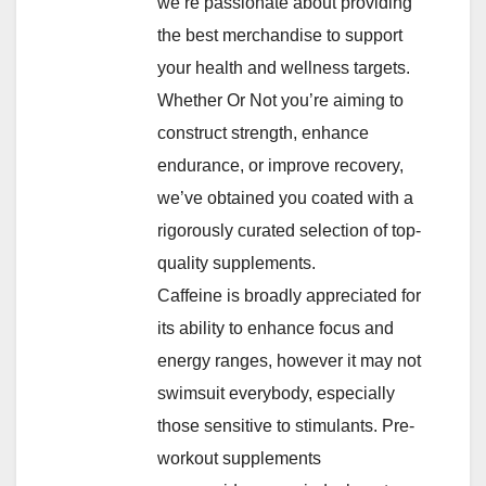
we’re passionate about providing
the best merchandise to support
your health and wellness targets.
Whether Or Not you’re aiming to
construct strength, enhance
endurance, or improve recovery,
we’ve obtained you coated with a
rigorously curated selection of top-
quality supplements.
Caffeine is broadly appreciated for
its ability to enhance focus and
energy ranges, however it may not
swimsuit everybody, especially
those sensitive to stimulants. Pre-
workout supplements