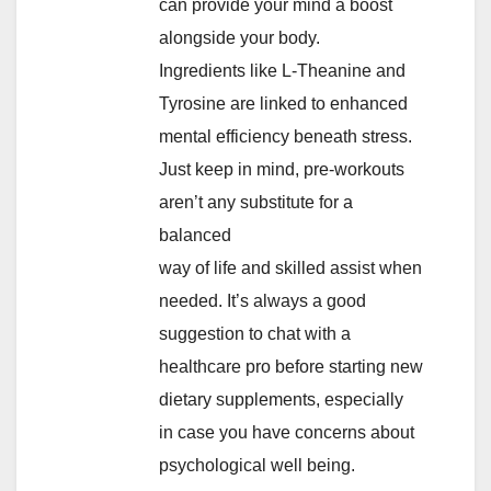
can provide your mind a boost
alongside your body.
Ingredients like L-Theanine and
Tyrosine are linked to enhanced
mental efficiency beneath stress.
Just keep in mind, pre-workouts
aren’t any substitute for a
balanced
way of life and skilled assist when
needed. It’s always a good
suggestion to chat with a
healthcare pro before starting new
dietary supplements, especially
in case you have concerns about
psychological well being.