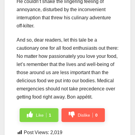
He couldn’t shake the lingering feeling of
annoyance, disturbed by the inconvenient
interruption that threw his culinary adventure
off-kilter.
And so, dear readers, let this tale be a
cautionary one for all food enthusiasts out there:
No matter how passionately you love your food,
let’s remember that the lives and well-being of
those around us are less important than the
delicious food we put into our bodies. Medical
emergencies should not take precedence over
getting food right away. Bon appétit.
Like
1
Dislike
0
Post Views:
2,019