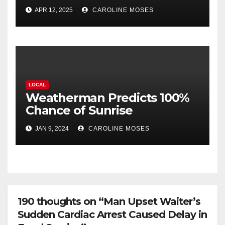
Amputations
APR 12, 2025
CAROLINE MOSES
LOCAL
Weatherman Predicts 100%
Chance of Sunrise
JAN 9, 2024
CAROLINE MOSES
190 thoughts on “Man Upset Waiter’s
Sudden Cardiac Arrest Caused Delay in