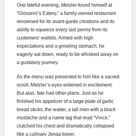
One fateful evening, Metzler found himself at
“Giovanni’s Eatery,” a family-owned restaurant
renowned for its avant-garde creations and its
ability to squeeze every last penny from its
customers’ wallets. Armed with high
expectations and a growling stomach, he
eagerly sat down, ready to be whisked away on
a gustatory journey.
As the menu was presented to him like a sacred
scroll, Metzler’s eyes widened in excitement.
But alas, fate had other plans. Just as he
finished his appetizer of a large plate of garlic
bread sticks, the waiter, a tall man with a black
mustache and a name tag that read “Vince,”
clutched his chest and dramatically collapsed
like a culinary Jenga tower.