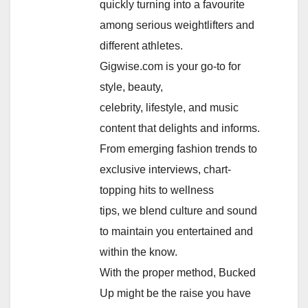
quickly turning into a favourite
among serious weightlifters and
different athletes.
Gigwise.com is your go-to for
style, beauty,
celebrity, lifestyle, and music
content that delights and informs.
From emerging fashion trends to
exclusive interviews, chart-
topping hits to wellness
tips, we blend culture and sound
to maintain you entertained and
within the know.
With the proper method, Bucked
Up might be the raise you have