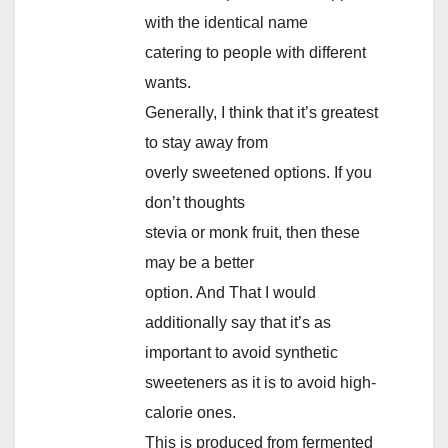
with the identical name
catering to people with different
wants.
Generally, I think that it’s greatest
to stay away from
overly sweetened options. If you
don’t thoughts
stevia or monk fruit, then these
may be a better
option. And That I would
additionally say that it’s as
important to avoid synthetic
sweeteners as it is to avoid high-
calorie ones.
This is produced from fermented