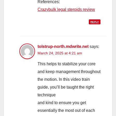
References:
Crazybulk legal steroids review
REPLY
tolstrup-north.mdwrite.net
says:
March 24, 2025 at 4:21 am
This helps to stabilize your core
and keep management throughout
the motion. In this video train
guide, you’ll be taught the right
technique
and kind to ensure you get
essentially the most out of each