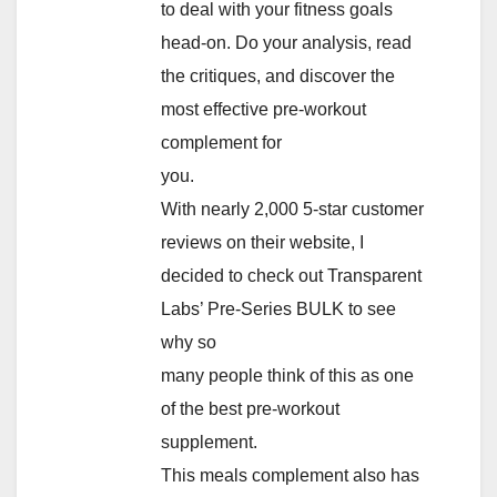
to deal with your fitness goals
head-on. Do your analysis, read
the critiques, and discover the
most effective pre-workout
complement for
you.
With nearly 2,000 5-star customer
reviews on their website, I
decided to check out Transparent
Labs’ Pre-Series BULK to see
why so
many people think of this as one
of the best pre-workout
supplement.
This meals complement also has