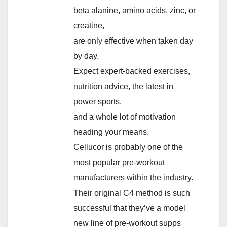
beta alanine, amino acids, zinc, or
creatine,
are only effective when taken day
by day.
Expect expert-backed exercises,
nutrition advice, the latest in
power sports,
and a whole lot of motivation
heading your means.
Cellucor is probably one of the
most popular pre-workout
manufacturers within the industry.
Their original C4 method is such
successful that they’ve a model
new line of pre-workout supps