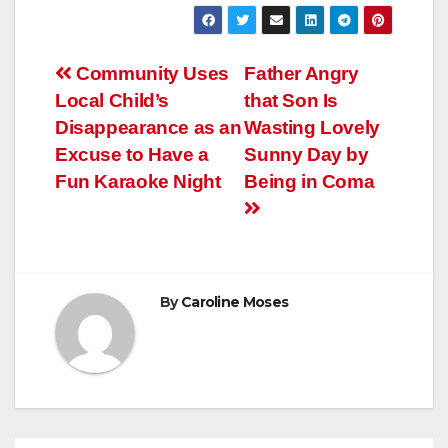
Post
Community Uses
Father Angry
Local Child’s
that Son Is
navigation
Disappearance as an
Wasting Lovely
Excuse to Have a
Sunny Day by
Fun Karaoke Night
Being in Coma
By
Caroline Moses