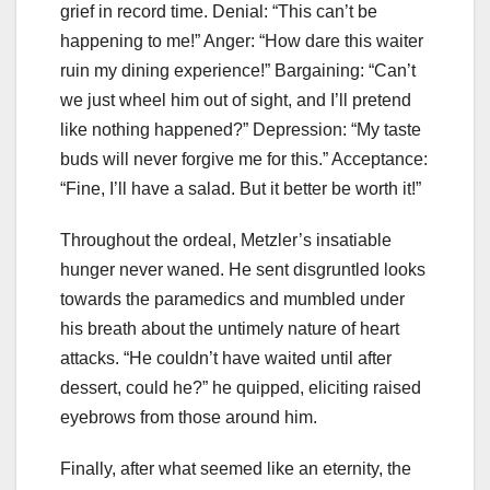
grief in record time. Denial: “This can’t be
happening to me!” Anger: “How dare this waiter
ruin my dining experience!” Bargaining: “Can’t
we just wheel him out of sight, and I’ll pretend
like nothing happened?” Depression: “My taste
buds will never forgive me for this.” Acceptance:
“Fine, I’ll have a salad. But it better be worth it!”
Throughout the ordeal, Metzler’s insatiable
hunger never waned. He sent disgruntled looks
towards the paramedics and mumbled under
his breath about the untimely nature of heart
attacks. “He couldn’t have waited until after
dessert, could he?” he quipped, eliciting raised
eyebrows from those around him.
Finally, after what seemed like an eternity, the