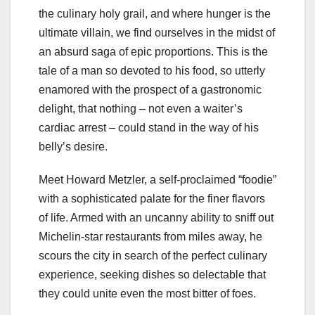
the culinary holy grail, and where hunger is the
ultimate villain, we find ourselves in the midst of
an absurd saga of epic proportions. This is the
tale of a man so devoted to his food, so utterly
enamored with the prospect of a gastronomic
delight, that nothing – not even a waiter’s
cardiac arrest – could stand in the way of his
belly’s desire.
Meet Howard Metzler, a self-proclaimed “foodie”
with a sophisticated palate for the finer flavors
of life. Armed with an uncanny ability to sniff out
Michelin-star restaurants from miles away, he
scours the city in search of the perfect culinary
experience, seeking dishes so delectable that
they could unite even the most bitter of foes.