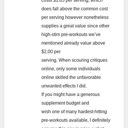
costs $1.83 per serving, which
does fall above the common cost
per serving however nonetheless
supplies a great value since other
high-stim pre-workouts we’ve
mentioned already value above
$2.00 per
serving. When scouring critiques
online, only some individuals
online skilled the unfavorable
unwanted effects I did.
If you might have a generous
supplement budget and
wish one of many hardest-hitting
pre-workouts available, I definitely