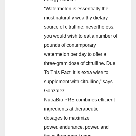
“Watermelon is essentially the
most naturally wealthy dietary
source of citrulline; nevertheless,
you would wish to eat a number of
pounds of contemporary
watermelon per day to offer a
three-gram dose of citrulline. Due
To This Fact, it is extra wise to
supplement with citrulline,” says
Gonzalez.
NutraBio PRE combines efficient
ingredients at therapeutic
dosages to maximize
power, endurance, power, and