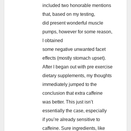
included two honorable mentions
that, based on my testing,
did present wonderful muscle
pumps, however for some reason,
I obtained
some negative unwanted facet
effects (mostly stomach upset).
After I began out with pre exercise
dietary supplements, my thoughts
immediately jumped to the
conclusion that extra caffeine
was better. This just isn’t
essentially the case, especially
if you’re already sensitive to
caffeine. Sure ingredients, like