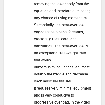
removing the lower body from the
equation and therefore eliminating
any chance of using momentum.
Secondarily, the bent-over row
engages the biceps, forearms,
erectors, glutes, core, and
hamstrings. The bent-over row is
an exceptional free-weight train
that works
numerous muscular tissues, most
notably the middle and decrease
back muscular tissues.
It requires very minimal equipment
and is very conducive to
progressive overload. In the video