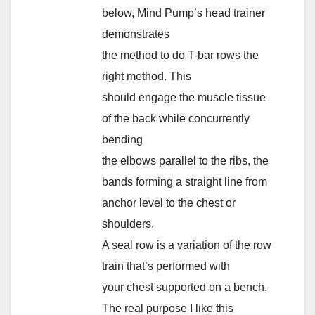
below, Mind Pump’s head trainer
demonstrates
the method to do T-bar rows the
right method. This
should engage the muscle tissue
of the back while concurrently
bending
the elbows parallel to the ribs, the
bands forming a straight line from
anchor level to the chest or
shoulders.
A seal row is a variation of the row
train that’s performed with
your chest supported on a bench.
The real purpose I like this