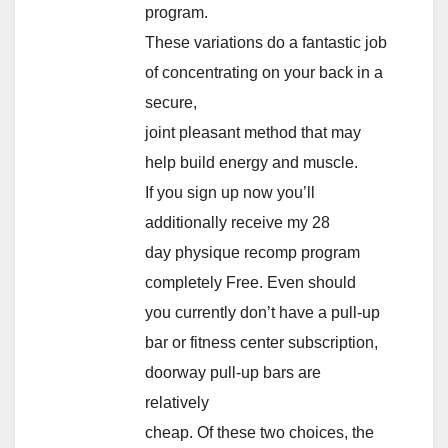
program.
These variations do a fantastic job
of concentrating on your back in a
secure,
joint pleasant method that may
help build energy and muscle.
If you sign up now you’ll
additionally receive my 28
day physique recomp program
completely Free. Even should
you currently don’t have a pull-up
bar or fitness center subscription,
doorway pull-up bars are
relatively
cheap. Of these two choices, the