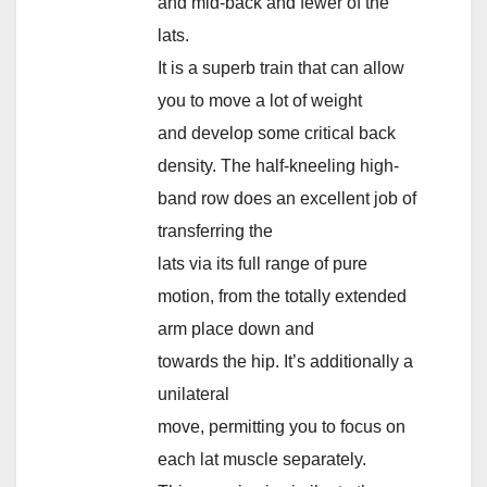
and mid-back and fewer of the
lats.
It is a superb train that can allow
you to move a lot of weight
and develop some critical back
density. The half-kneeling high-
band row does an excellent job of
transferring the
lats via its full range of pure
motion, from the totally extended
arm place down and
towards the hip. It’s additionally a
unilateral
move, permitting you to focus on
each lat muscle separately.