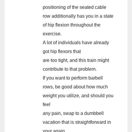
positioning of the seated cable
row additionally has you in a state
of hip flexion throughout the
exercise.
A lot of individuals have already
got hip flexors that
are too tight, and this train might
contribute to that problem.
If you want to perform barbell
rows, be good about how much
weight you utilize, and should you
feel
any pain, swap to a dumbbell
vacation that is straightforward in
your again.