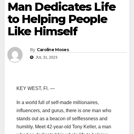
Man Dedicates Life
to Helping People
Like Himself
By
Caroline Moses
JUL 31, 2023
KEY WEST, Fl. —
In a world full of self-made millionaires,
influencers, and gurus, there is one man who
stands out as a beacon of selflessness and
humility. Meet 42-year-old Tony Keller, a man