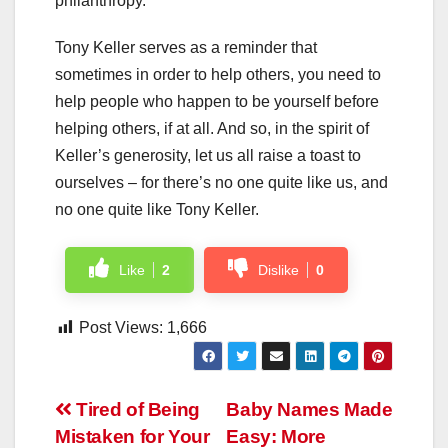
philanthropy.
Tony Keller serves as a reminder that
sometimes in order to help others, you need to
help people who happen to be yourself before
helping others, if at all. And so, in the spirit of
Keller’s generosity, let us all raise a toast to
ourselves – for there’s no one quite like us, and
no one quite like Tony Keller.
Like
2
Dislike
0
Post Views:
1,666
Post
Tired of Being
Baby Names Made
Mistaken for Your
Easy: More