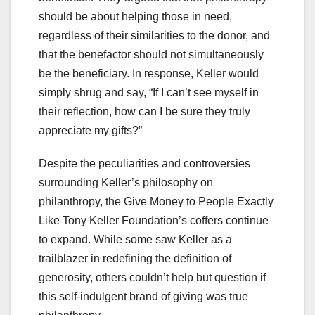
should be about helping those in need,
regardless of their similarities to the donor, and
that the benefactor should not simultaneously
be the beneficiary. In response, Keller would
simply shrug and say, “If I can’t see myself in
their reflection, how can I be sure they truly
appreciate my gifts?”
Despite the peculiarities and controversies
surrounding Keller’s philosophy on
philanthropy, the Give Money to People Exactly
Like Tony Keller Foundation’s coffers continue
to expand. While some saw Keller as a
trailblazer in redefining the definition of
generosity, others couldn’t help but question if
this self-indulgent brand of giving was true