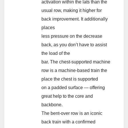
activation within the lats than the
usual row, making it higher for
back improvement. It additionally
places
less pressure on the decrease
back, as you don’t have to assist
the load of the
bar. The chest-supported machine
row is a machine-based train the
place the chest is supported
on a padded surface — offering
great help to the core and
backbone.
The bent-over row is an iconic
back train with a confirmed