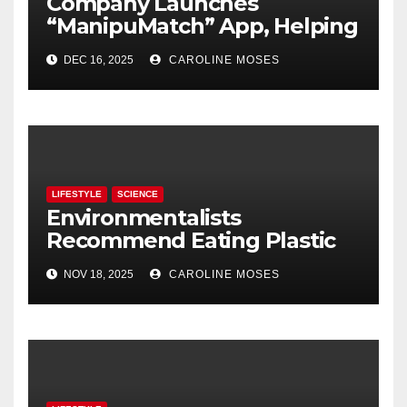
Company Launches
“ManipuMatch” App, Helping
People Find Partners They
DEC 16, 2025
CAROLINE MOSES
Can Control
LIFESTYLE
SCIENCE
Environmentalists
Recommend Eating Plastic
Products to Keep Them Out
NOV 18, 2025
CAROLINE MOSES
of the Ocean