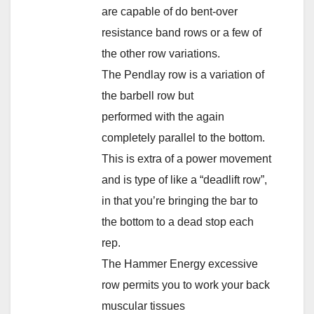
are capable of do bent-over
resistance band rows or a few of
the other row variations.
The Pendlay row is a variation of
the barbell row but
performed with the again
completely parallel to the bottom.
This is extra of a power movement
and is type of like a “deadlift row”,
in that you’re bringing the bar to
the bottom to a dead stop each
rep.
The Hammer Energy excessive
row permits you to work your back
muscular tissues