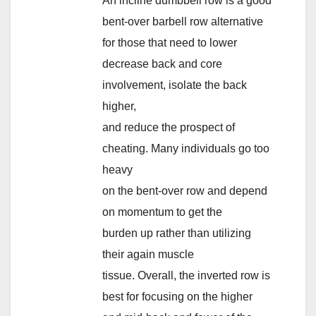
An incline dumbbell row is a good
bent-over barbell row alternative
for those that need to lower
decrease back and core
involvement, isolate the back
higher,
and reduce the prospect of
cheating. Many individuals go too
heavy
on the bent-over row and depend
on momentum to get the
burden up rather than utilizing
their again muscle
tissue. Overall, the inverted row is
best for focusing on the higher