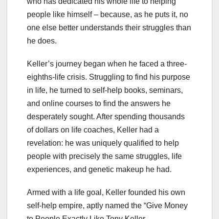
who has dedicated his whole life to helping
people like himself – because, as he puts it, no
one else better understands their struggles than
he does.
Keller’s journey began when he faced a three-
eighths-life crisis. Struggling to find his purpose
in life, he turned to self-help books, seminars,
and online courses to find the answers he
desperately sought. After spending thousands
of dollars on life coaches, Keller had a
revelation: he was uniquely qualified to help
people with precisely the same struggles, life
experiences, and genetic makeup he had.
Armed with a life goal, Keller founded his own
self-help empire, aptly named the “Give Money
to People Exactly Like Tony Keller