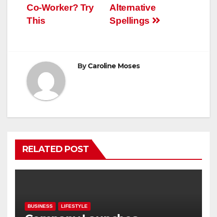
navigation
Co-Worker? Try
Alternative
This
Spellings
By
Caroline Moses
RELATED POST
BUSINESS
LIFESTYLE