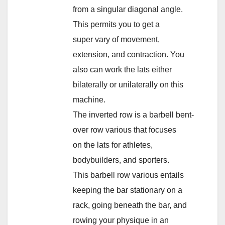
from a singular diagonal angle.
This permits you to get a
super vary of movement,
extension, and contraction. You
also can work the lats either
bilaterally or unilaterally on this
machine.
The inverted row is a barbell bent-
over row various that focuses
on the lats for athletes,
bodybuilders, and sporters.
This barbell row various entails
keeping the bar stationary on a
rack, going beneath the bar, and
rowing your physique in an