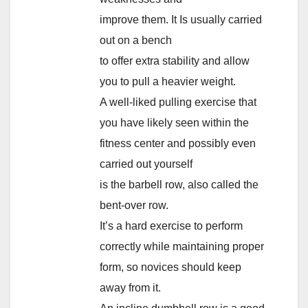
improve them. It Is usually carried
out on a bench
to offer extra stability and allow
you to pull a heavier weight.
A well-liked pulling exercise that
you have likely seen within the
fitness center and possibly even
carried out yourself
is the barbell row, also called the
bent-over row.
It’s a hard exercise to perform
correctly while maintaining proper
form, so novices should keep
away from it.