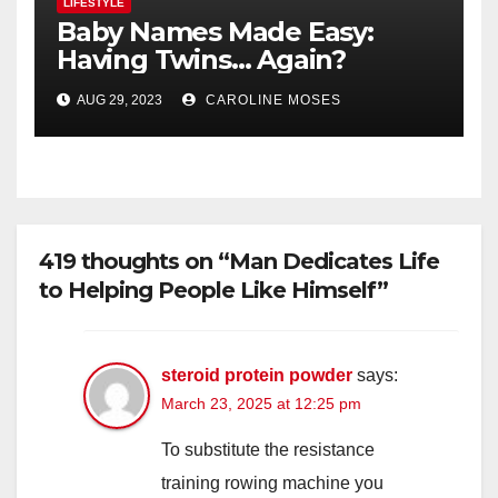
LIFESTYLE
Baby Names Made Easy:
Having Twins… Again?
AUG 29, 2023
CAROLINE MOSES
419 thoughts on “Man Dedicates Life
to Helping People Like Himself”
steroid protein powder
says:
March 23, 2025 at 12:25 pm
To substitute the resistance
training rowing machine you