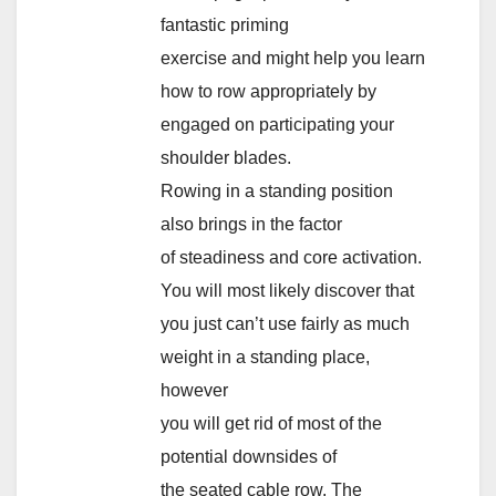
fantastic priming
exercise and might help you learn
how to row appropriately by
engaged on participating your
shoulder blades.
Rowing in a standing position
also brings in the factor
of steadiness and core activation.
You will most likely discover that
you just can’t use fairly as much
weight in a standing place,
however
you will get rid of most of the
potential downsides of
the seated cable row. The