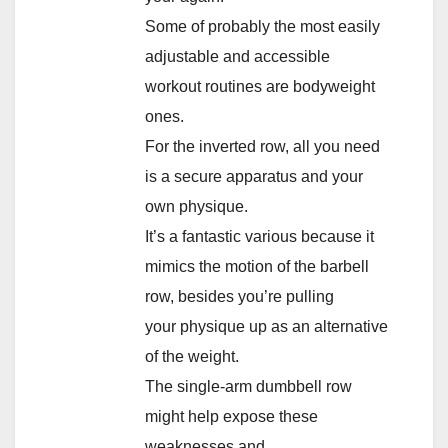
Some of probably the most easily
adjustable and accessible
workout routines are bodyweight
ones.
For the inverted row, all you need
is a secure apparatus and your
own physique.
It’s a fantastic various because it
mimics the motion of the barbell
row, besides you’re pulling
your physique up as an alternative
of the weight.
The single-arm dumbbell row
might help expose these
weaknesses and