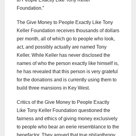
Foundation.”
The Give Money to People Exactly Like Tony
Keller Foundation receives thousands of dollars
per month, all of which go to people who look,
act, and possibly actually are named Tony
Keller. While Keller has never disclosed the
names of who the person exactly like himself is,
he has revealed that this person is very grateful
for the donations and is currently using them to
build three mansions in Key West.
Critics of the Give Money to People Exactly
Like Tony Keller Foundation questioned the
fairness and ethics of giving money exclusively
to people who bear an eerie resemblance to the
benefactor. They argued that true philanthropy