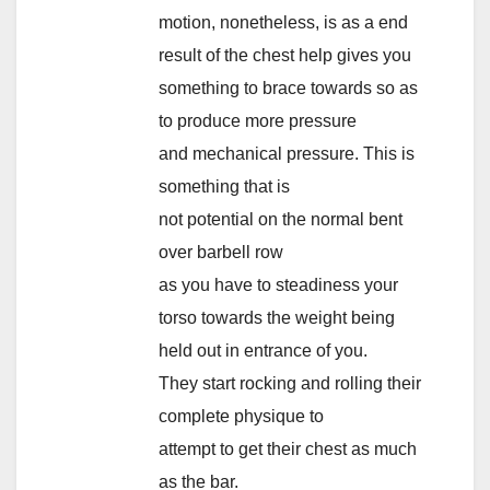
motion, nonetheless, is as a end
result of the chest help gives you
something to brace towards so as
to produce more pressure
and mechanical pressure. This is
something that is
not potential on the normal bent
over barbell row
as you have to steadiness your
torso towards the weight being
held out in entrance of you.
They start rocking and rolling their
complete physique to
attempt to get their chest as much
as the bar.