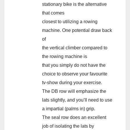
stationary bike is the alternative
that comes
closest to utilizing a rowing
machine. One potential draw back
of
the vertical climber compared to
the rowing machine is
that you simply do not have the
choice to observe your favourite
tv-show during your exercise.
The DB row will emphasize the
lats slightly, and you’ll need to use
a impartial (palms in) grip.
The seal row does an excellent
job of isolating the lats by