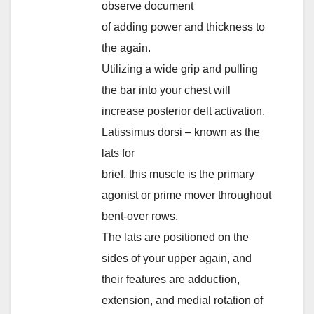
observe document
of adding power and thickness to
the again.
Utilizing a wide grip and pulling
the bar into your chest will
increase posterior delt activation.
Latissimus dorsi – known as the
lats for
brief, this muscle is the primary
agonist or prime mover throughout
bent-over rows.
The lats are positioned on the
sides of your upper again, and
their features are adduction,
extension, and medial rotation of