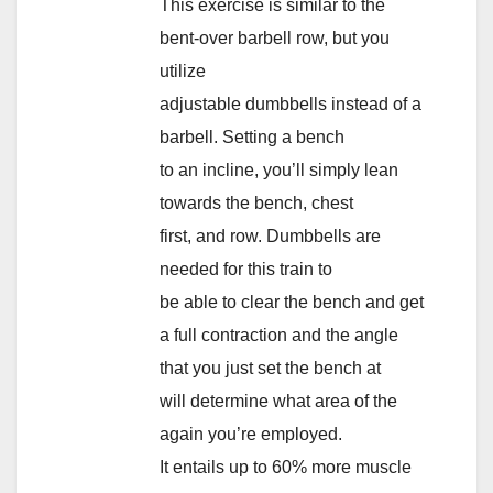
This exercise is similar to the
bent-over barbell row, but you
utilize
adjustable dumbbells instead of a
barbell. Setting a bench
to an incline, you’ll simply lean
towards the bench, chest
first, and row. Dumbbells are
needed for this train to
be able to clear the bench and get
a full contraction and the angle
that you just set the bench at
will determine what area of the
again you’re employed.
It entails up to 60% more muscle