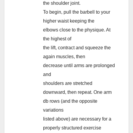
the shoulder joint.
To begin, pull the barbell to your
higher waist keeping the
elbows close to the physique. At
the highest of
the lift, contract and squeeze the
again muscles, then
decrease until arms are prolonged
and
shoulders are stretched
downward, then repeat. One arm
db rows (and the opposite
variations
listed above) are necessary for a
properly structured exercise