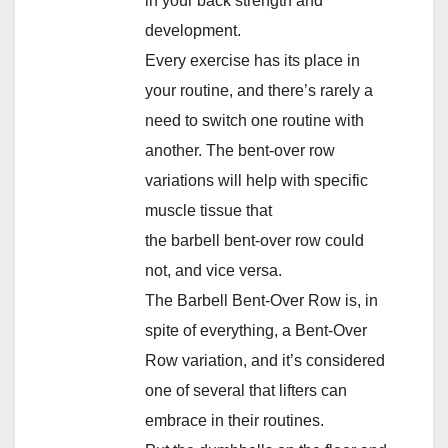
in your back strength and
development.
Every exercise has its place in
your routine, and there’s rarely a
need to switch one routine with
another. The bent-over row
variations will help with specific
muscle tissue that
the barbell bent-over row could
not, and vice versa.
The Barbell Bent-Over Row is, in
spite of everything, a Bent-Over
Row variation, and it’s considered
one of several that lifters can
embrace in their routines.