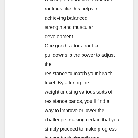
routines like this helps in
achieving balanced
strength and muscular
development.
One good factor about lat
pulldowns is the power to adjust
the
resistance to match your health
level. By altering the
weight or using various sorts of
resistance bands, you’ll find a
way to improve or lower the
challenge, making certain that you
simply proceed to make progress