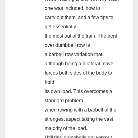
one was included, how to
carry out them, and a few tips to
get essentially
the most out of the train. The bent
over dumbbell row is
a barbell row variation that,
although being a bilateral move,
forces both sides of the body to
hold
its own load. This overcomes a
standard problem
when rowing with a barbell of the
strongest aspect taking the vast
majority of the load.
Utilizing dumbbells on workout