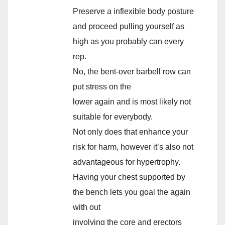
Preserve a inflexible body posture
and proceed pulling yourself as
high as you probably can every
rep.
No, the bent-over barbell row can
put stress on the
lower again and is most likely not
suitable for everybody.
Not only does that enhance your
risk for harm, however it’s also not
advantageous for hypertrophy.
Having your chest supported by
the bench lets you goal the again
with out
involving the core and erectors