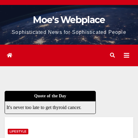
Skip
to
Moe's Webplace
content
Sophisticated News for Sophisticated People
Quote of the Day
It's never too late to get thyroid cancer.
LIFESTYLE