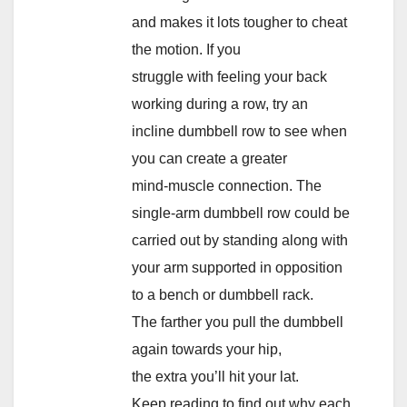
and makes it lots tougher to cheat
the motion. If you
struggle with feeling your back
working during a row, try an
incline dumbbell row to see when
you can create a greater
mind-muscle connection. The
single-arm dumbbell row could be
carried out by standing along with
your arm supported in opposition
to a bench or dumbbell rack.
The farther you pull the dumbbell
again towards your hip,
the extra you’ll hit your lat.
Keep reading to find out why each