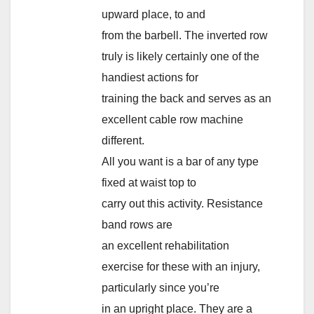
upward place, to and
from the barbell. The inverted row
truly is likely certainly one of the
handiest actions for
training the back and serves as an
excellent cable row machine
different.
All you want is a bar of any type
fixed at waist top to
carry out this activity. Resistance
band rows are
an excellent rehabilitation
exercise for these with an injury,
particularly since you’re
in an upright place. They are a