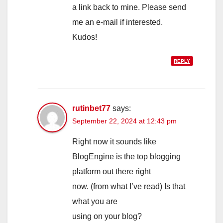
a link back to mine. Please send
me an e-mail if interested.
Kudos!
REPLY
rutinbet77
says:
September 22, 2024 at 12:43 pm
Right now it sounds like
BlogEngine is the top blogging
platform out there right
now. (from what I’ve read) Is that
what you are
using on your blog?