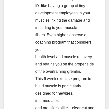
It’s like having a group of tiny
development employees in your
muscles, fixing the damage and
including to your muscle
fibers. Even higher, observe a
coaching program that considers
your
health level and muscle recovery
and retains you on the proper side
of the overtraining gremlin.
This 6 week exercise program to
build muscle is particularly
designed for newbies,
intermediates,
and pro lifters alike – clear-cut and