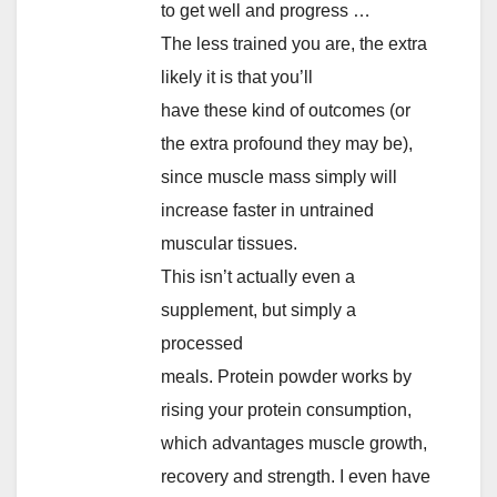
to get well and progress …
The less trained you are, the extra
likely it is that you’ll
have these kind of outcomes (or
the extra profound they may be),
since muscle mass simply will
increase faster in untrained
muscular tissues.
This isn’t actually even a
supplement, but simply a
processed
meals. Protein powder works by
rising your protein consumption,
which advantages muscle growth,
recovery and strength. I even have