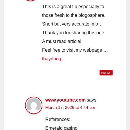
This is a great tip especially to
those fresh to the blogosphere.
Short but very accurate info…
Thank you for sharing this one.
A must read article!
Feel free to visit my webpage …
thaydung
REPLY
www.youtube.com
says:
March 17, 2026 at 4:44 pm
References:
Emerald casino