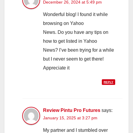
December 26, 2024 at 5:49 pm
Wonderful blog! I found it while
browsing on Yahoo
News. Do you have any tips on
how to get listed in Yahoo
News? I’ve been trying for a while
but I never seem to get there!
Appreciate it
REPLY
Review Pintu Pro Futures
says:
January 15, 2025 at 3:27 pm
My partner and I stumbled over