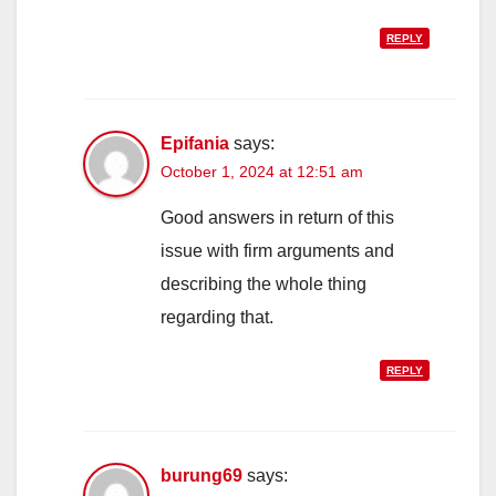
REPLY
Epifania
says:
October 1, 2024 at 12:51 am
Good answers in return of this
issue with firm arguments and
describing the whole thing
regarding that.
REPLY
burung69
says: