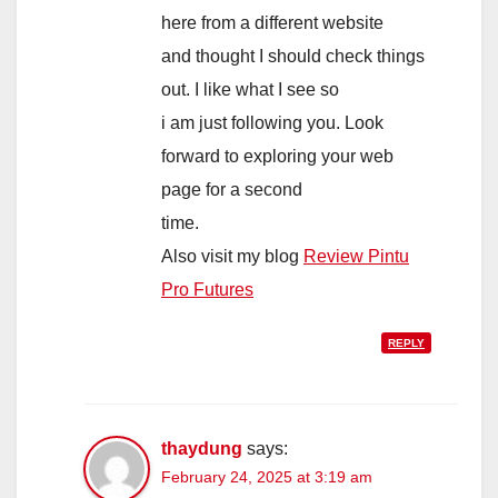
here from a different website
and thought I should check things
out. I like what I see so
i am just following you. Look
forward to exploring your web
page for a second
time.
Also visit my blog
Review Pintu
Pro Futures
REPLY
thaydung
says:
February 24, 2025 at 3:19 am