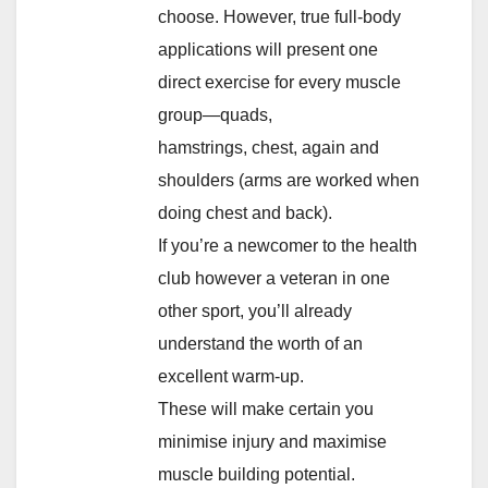
choose. However, true full-body
applications will present one
direct exercise for every muscle
group—quads,
hamstrings, chest, again and
shoulders (arms are worked when
doing chest and back).
If you’re a newcomer to the health
club however a veteran in one
other sport, you’ll already
understand the worth of an
excellent warm-up.
These will make certain you
minimise injury and maximise
muscle building potential.