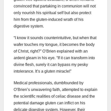
convinced that partaking in communion will not
only nourish his spiritual self but also protect
him from the gluten-induced wrath of his
digestive system.
“I know it sounds counterintuitive, but when that
wafer touches my tongue, it becomes the body
of Christ, right?” O’Brien explained with an
ardent gleam in his eye. “If it can transform into
divine flesh, surely it can bypass my pesky
intolerance. It’s a gluten miracle!”
Medical professionals, dumbfounded by
O’Brien’s unwavering faith, attempted to explain
the scientific realities of celiac disease and the
potential damage gluten can inflict on his
delicate digestive system. However, their