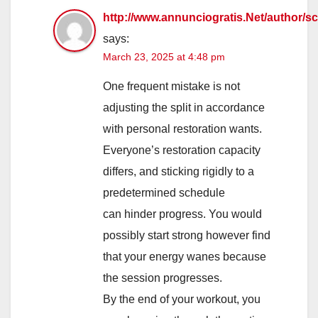
http://www.annunciogratis.Net/author/sc
says:
March 23, 2025 at 4:48 pm
One frequent mistake is not
adjusting the split in accordance
with personal restoration wants.
Everyone’s restoration capacity
differs, and sticking rigidly to a
predetermined schedule
can hinder progress. You would
possibly start strong however find
that your energy wanes because
the session progresses.
By the end of your workout, you