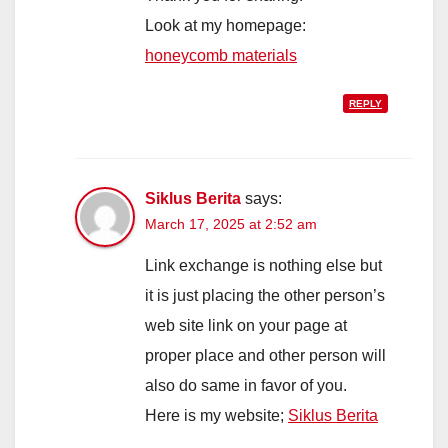
Look at my homepage:
honeycomb materials
REPLY
Siklus Berita
says:
March 17, 2025 at 2:52 am
Link exchange is nothing else but
it is just placing the other person’s
web site link on your page at
proper place and other person will
also do same in favor of you.
Here is my website;
Siklus Berita