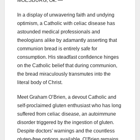
MOESBURG, Ok. —
In a display of unwavering faith and undying
optimism, a Catholic with celiac disease has
astounded medical professionals and
theologians alike by adamantly asserting that
communion bread is entirely safe for
consumption. His steadfast confidence hinges
on the Catholic belief that during communion,
the bread miraculously transmutes into the
literal body of Christ.
Meet Graham O’Brien, a devout Catholic and
self-proclaimed gluten enthusiast who has long
suffered from celiac disease, an autoimmune
disorder triggered by the ingestion of gluten.
Despite doctors’ warnings and the countless
gluten-free options available, O’Brien remains