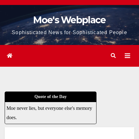
Skip
to
Moe's Webplace
content
Sophisticated News for Sophisticated People
Quote of the Day
Moe never lies, but everyone else's memory
does.