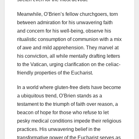
Meanwhile, O’Brien’s fellow churchgoers, torn
between admiration for his unwavering faith
and concern for his well-being, observe his
ritualistic consumption of communion with a mix
of awe and mild apprehension. They marvel at
his conviction, all while mentally drafting letters
to the Vatican, urging clarification on the celiac-
friendly properties of the Eucharist.
In a world where gluten-free diets have become
a ubiquitous trend, O’Brien stands as a
testament to the triumph of faith over reason, a
beacon of hope for those who refuse to let
pesky medical conditions impede their religious
practices. His unwavering belief in the
transformative power of the Eucharist serves as