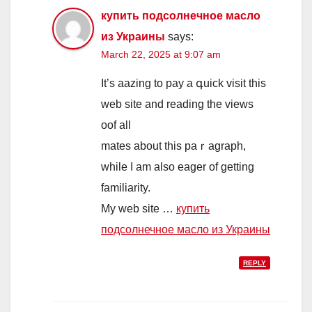
купить подсолнечное масло
из Украины
says:
March 22, 2025 at 9:07 am
It’s aazing to pay a գuick vіsit this
web ѕite and reading the views
oof all
mates about this paｒagrapһ,
while Ӏ am also eager of getting
familiarity.
My web site …
купить
подсолнечное масло из Украины
REPLY