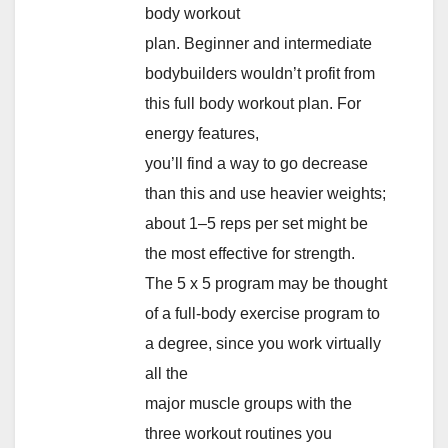
body workout
plan. Beginner and intermediate
bodybuilders wouldn’t profit from
this full body workout plan. For
energy features,
you’ll find a way to go decrease
than this and use heavier weights;
about 1–5 reps per set might be
the most effective for strength.
The 5 x 5 program may be thought
of a full-body exercise program to
a degree, since you work virtually
all the
major muscle groups with the
three workout routines you