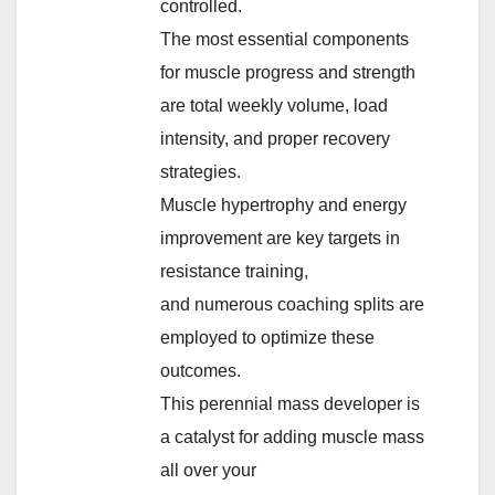
controlled.
The most essential components
for muscle progress and strength
are total weekly volume, load
intensity, and proper recovery
strategies.
Muscle hypertrophy and energy
improvement are key targets in
resistance training,
and numerous coaching splits are
employed to optimize these
outcomes.
This perennial mass developer is
a catalyst for adding muscle mass
all over your