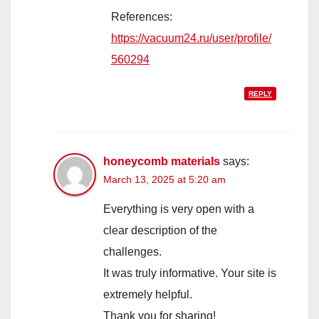
References:
https://vacuum24.ru/user/profile/
560294
REPLY
honeycomb materials
says:
March 13, 2025 at 5:20 am
Everything is very open with a
clear description of the
challenges.
It was truly informative. Your site is
extremely helpful.
Thank you for sharing!