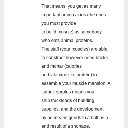
That means, you get as many
important amino acids (the ones
you must provide
to build muscle) as somebody
who eats animal proteins.
The staff (your muscles) are able
to construct however need bricks
and mortar (calories
and vitamins like protein) to
assemble your muscle mansion. A
caloric surplus means you
ship truckloads of building
supplies, and the development
by no means grinds to a halt as a
end result of a shortage.