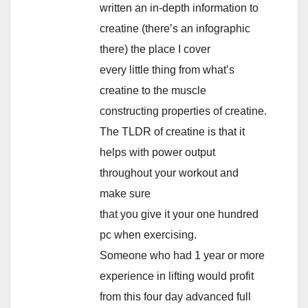
written an in-depth information to
creatine (there’s an infographic
there) the place I cover
every little thing from what’s
creatine to the muscle
constructing properties of creatine.
The TLDR of creatine is that it
helps with power output
throughout your workout and
make sure
that you give it your one hundred
pc when exercising.
Someone who had 1 year or more
experience in lifting would profit
from this four day advanced full