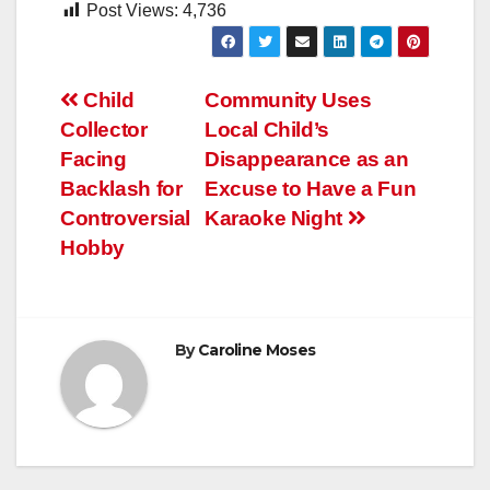
Post Views:
4,736
Post
Child
Community Uses
Collector
Local Child’s
navigation
Facing
Disappearance as an
Backlash for
Excuse to Have a Fun
Controversial
Karaoke Night
Hobby
By
Caroline Moses