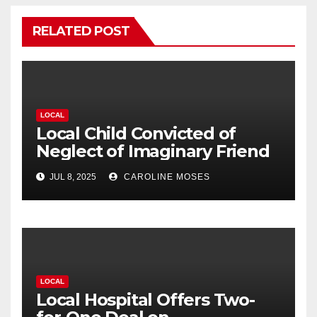
RELATED POST
LOCAL
Local Child Convicted of
Neglect of Imaginary Friend
JUL 8, 2025
CAROLINE MOSES
LOCAL
Local Hospital Offers Two-