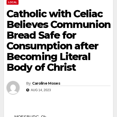
LOCAL
Catholic with Celiac
Believes Communion
Bread Safe for
Consumption after
Becoming Literal
Body of Christ
By
Caroline Moses
AUG 14, 2023