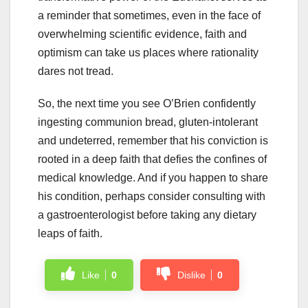
a reminder that sometimes, even in the face of
overwhelming scientific evidence, faith and
optimism can take us places where rationality
dares not tread.
So, the next time you see O’Brien confidently
ingesting communion bread, gluten-intolerant
and undeterred, remember that his conviction is
rooted in a deep faith that defies the confines of
medical knowledge. And if you happen to share
his condition, perhaps consider consulting with
a gastroenterologist before taking any dietary
leaps of faith.
Like
0
Dislike
0