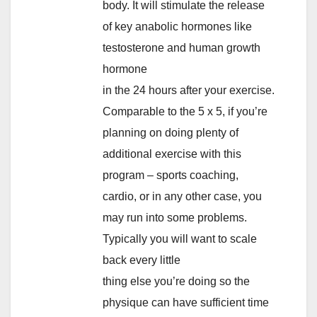
body. It will stimulate the release
of key anabolic hormones like
testosterone and human growth
hormone
in the 24 hours after your exercise.
Comparable to the 5 x 5, if you’re
planning on doing plenty of
additional exercise with this
program – sports coaching,
cardio, or in any other case, you
may run into some problems.
Typically you will want to scale
back every little
thing else you’re doing so the
physique can have sufficient time