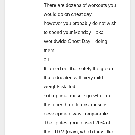
There are dozens of workouts you
would do on chest day,
however you probably do not wish
to spend your Monday—aka
Worldwide Chest Day—doing
them
all.
It turned out that solely the group
that educated with very mild
weights skilled
sub-optimal muscle growth – in
the other three teams, muscle
development was comparable.
The lightest group used 20% of
their 1RM (max), which they lifted