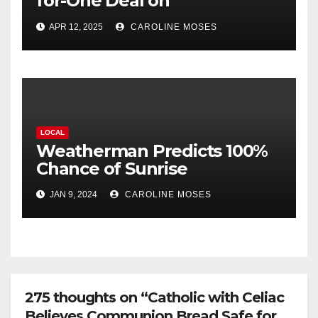
for-One Deal on
Amputations
APR 12, 2025
CAROLINE MOSES
LOCAL
Weatherman Predicts 100%
Chance of Sunrise
JAN 9, 2024
CAROLINE MOSES
275 thoughts on “Catholic with Celiac
Believes Communion Bread Safe for