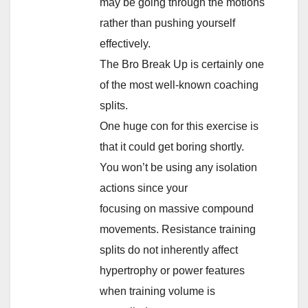
may be going through the motions
rather than pushing yourself
effectively.
The Bro Break Up is certainly one
of the most well-known coaching
splits.
One huge con for this exercise is
that it could get boring shortly.
You won’t be using any isolation
actions since your
focusing on massive compound
movements. Resistance training
splits do not inherently affect
hypertrophy or power features
when training volume is