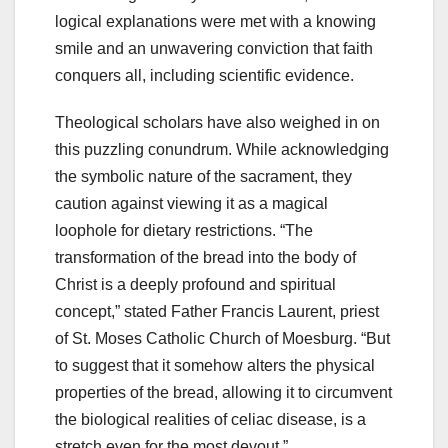
logical explanations were met with a knowing
smile and an unwavering conviction that faith
conquers all, including scientific evidence.
Theological scholars have also weighed in on
this puzzling conundrum. While acknowledging
the symbolic nature of the sacrament, they
caution against viewing it as a magical
loophole for dietary restrictions. “The
transformation of the bread into the body of
Christ is a deeply profound and spiritual
concept,” stated Father Francis Laurent, priest
of St. Moses Catholic Church of Moesburg. “But
to suggest that it somehow alters the physical
properties of the bread, allowing it to circumvent
the biological realities of celiac disease, is a
stretch even for the most devout.”