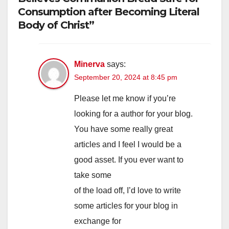
Consumption after Becoming Literal
Body of Christ”
Minerva
says:
September 20, 2024 at 8:45 pm
Please let me know if you’re
looking for a author for your blog.
You have some really great
articles and I feel I would be a
good asset. If you ever want to
take some
of the load off, I’d love to write
some articles for your blog in
exchange for