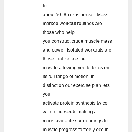
for
about 50–85 reps per set. Mass
marked workout routines are
those who help
you construct crude muscle mass
and power. Isolated workouts are
those that isolate the
muscle allowing you to focus on
its full range of motion. In
distinction our exercise plan lets
you
activate protein synthesis twice
within the week, making a
more favorable surroundings for
muscle progress to freely occur.