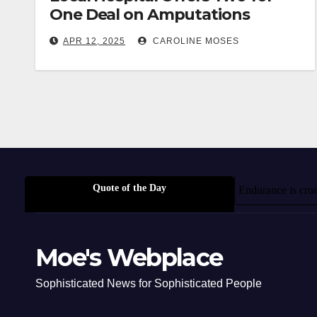
One Deal on Amputations
APR 12, 2025
CAROLINE MOSES
Quote of the Day
Endurance is crue
Moe's Webplace
Sophisticated News for Sophisticated People