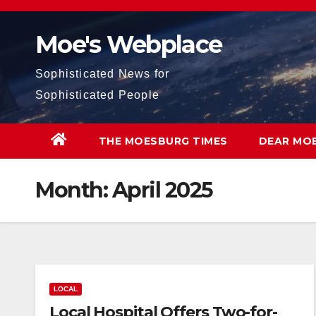
Skip
to
Moe's Webplace
content
Sophisticated News for
Sophisticated People
THE MOESBURG TIMES
DEAR MO
Month:
April 2025
LOCAL
Local Hospital Offers Two-for-