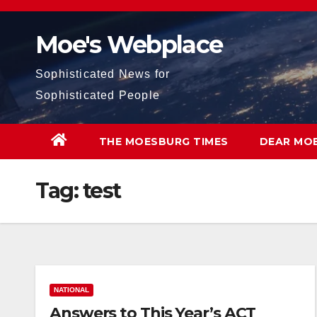
Skip
to
Moe's Webplace
content
Sophisticated News for
Sophisticated People
THE MOESBURG TIMES
DEAR MO
Tag:
test
NATIONAL
Answers to This Year’s ACT