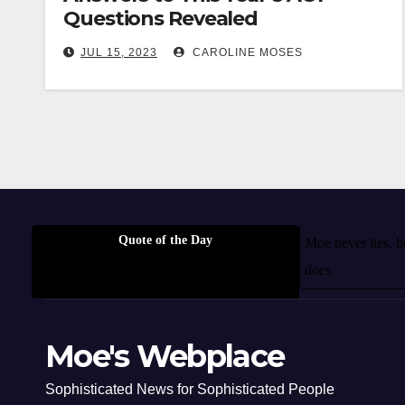
Questions Revealed
JUL 15, 2023
CAROLINE MOSES
Quote of the Day
Moe never lies, 
does.
Moe's Webplace
Sophisticated News for Sophisticated People