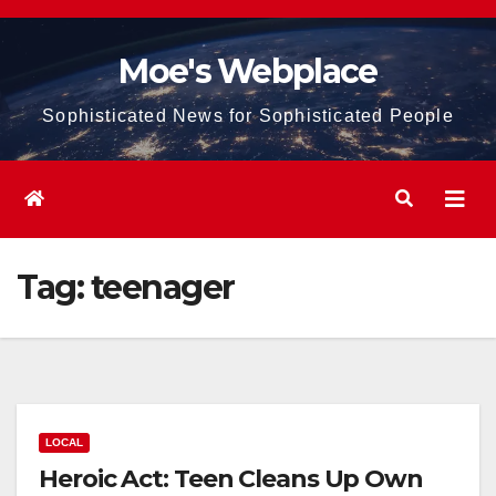
Skip
to
Moe's Webplace
content
Sophisticated News for Sophisticated People
Tag:
teenager
LOCAL
Heroic Act: Teen Cleans Up Own