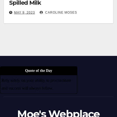
Spilled Milk
MAY 9, 2023
CAROLINE MOSES
Quote of the Day
Rely solely on your ability to procrastinate
and success will always follow.
Moe's Webplace