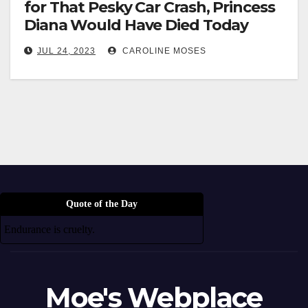
for That Pesky Car Crash, Princess
Diana Would Have Died Today
JUL 24, 2023
CAROLINE MOSES
Quote of the Day
Endurance is cruelty.
Moe's Webplace