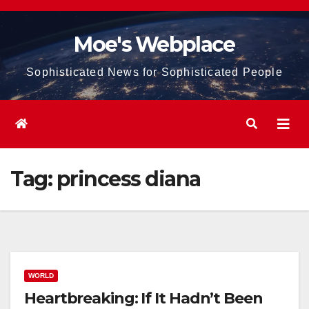
Skip
to
Moe's Webplace
content
Sophisticated News for Sophisticated People
Tag:
princess diana
WORLD
Heartbreaking: If It Hadn’t Been