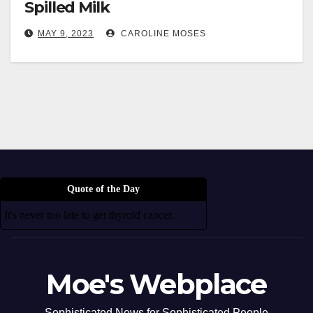
Spilled Milk
MAY 9, 2023
CAROLINE MOSES
Quote of the Day
It's never too late to get thyroid cancer.
Moe's Webplace
Sophisticated News for Sophisticated People