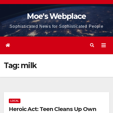
Skip
to
Moe's Webplace
content
Sophisticated News for Sophisticated People
Tag:
milk
LOCAL
Heroic Act: Teen Cleans Up Own