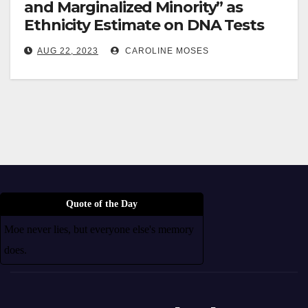
and Marginalized Minority” as
Ethnicity Estimate on DNA Tests
AUG 22, 2023
CAROLINE MOSES
Quote of the Day
Moe never lies, but everyone else's memory
does.