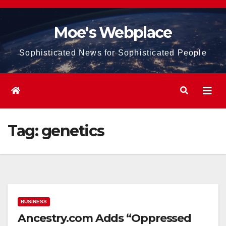
Skip
to
Moe's Webplace
content
Sophisticated News for Sophisticated People
Tag:
genetics
BUSINESS
Ancestry.com Adds “Oppressed