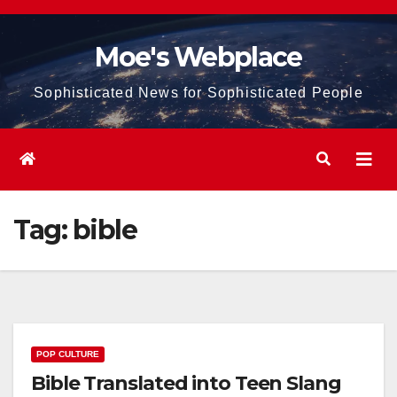
Skip
to
Moe's Webplace
content
Sophisticated News for Sophisticated People
Tag:
bible
POP CULTURE
Bible Translated into Teen Slang