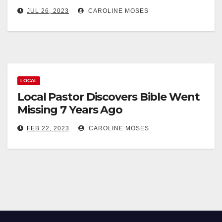
JUL 26, 2023
CAROLINE MOSES
LOCAL
Local Pastor Discovers Bible Went
Missing 7 Years Ago
FEB 22, 2023
CAROLINE MOSES