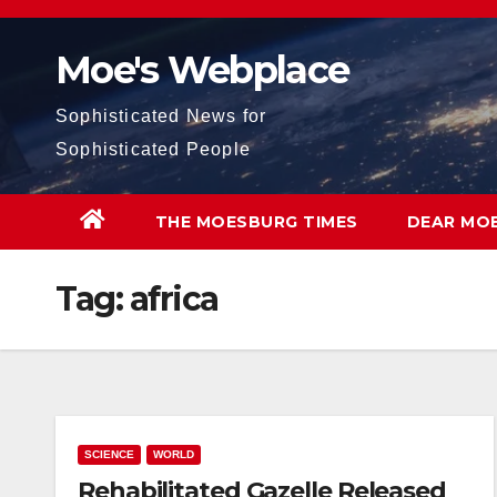
Skip
to
Moe's Webplace
content
Sophisticated News for
Sophisticated People
THE MOESBURG TIMES
DEAR MO
Tag:
africa
SCIENCE
WORLD
Rehabilitated Gazelle Released