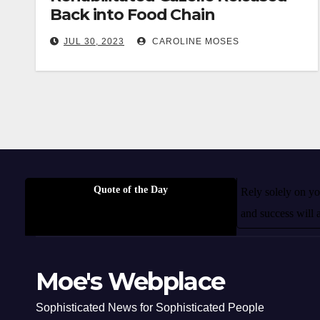
Back into Food Chain
JUL 30, 2023
CAROLINE MOSES
Quote of the Day
Rely solely on you
and success will 
Moe's Webplace
Sophisticated News for Sophisticated People